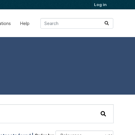
Log in
ations
Help