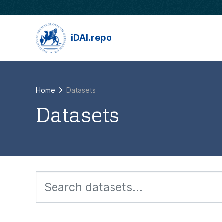
Skip to main content
iDAI.repo
Home
Datasets
Datasets