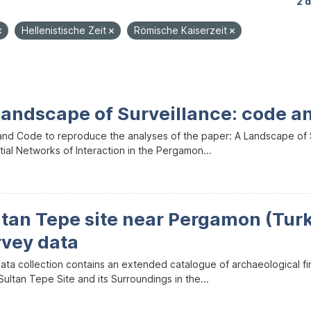
2 
Hellenistische Zeit
Römische Kaiserzeit
Landscape of Surveillance: code a
and Code to reproduce the analyses of the paper: A Landscape of Sur
ial Networks of Interaction in the Pergamon...
ltan Tepe site near Pergamon (Tur
rvey data
data collection contains an extended catalogue of archaeological f
ultan Tepe Site and its Surroundings in the...