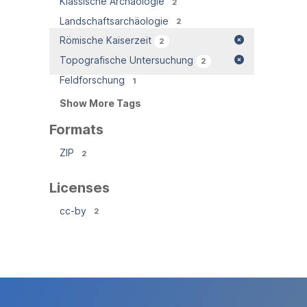
Klassische Archäologie
2
Landschaftsarchäologie
2
Römische Kaiserzeit
2
Topografische Untersuchung
2
Feldforschung
1
Show More Tags
Formats
ZIP
2
Licenses
cc-by
2