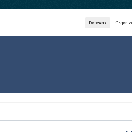
Datasets
Organiz