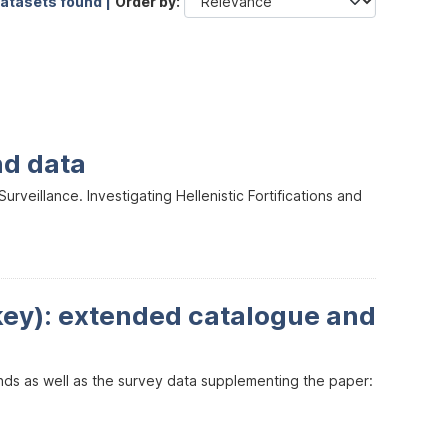
datasets found |
Order by
nd data
veillance. Investigating Hellenistic Fortifications and
key): extended catalogue and
inds as well as the survey data supplementing the paper: