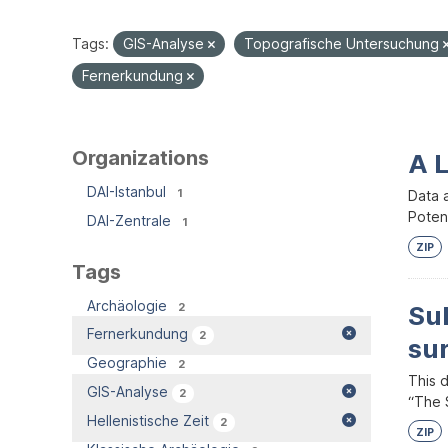
Tags:
GIS-Analyse
Topografische Untersuchung
Fernerkundung
Organizations
A 
DAI-Istanbul
1
Data 
Potent
DAI-Zentrale
1
ZIP
Tags
Archäologie
2
Su
Fernerkundung
2
su
Geographie
2
This 
GIS-Analyse
2
“The S
Hellenistische Zeit
2
ZIP