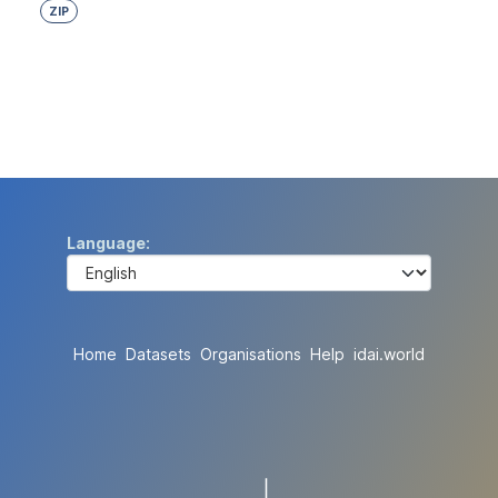
ZIP
Language
Home
Datasets
Organisations
Help
idai.world