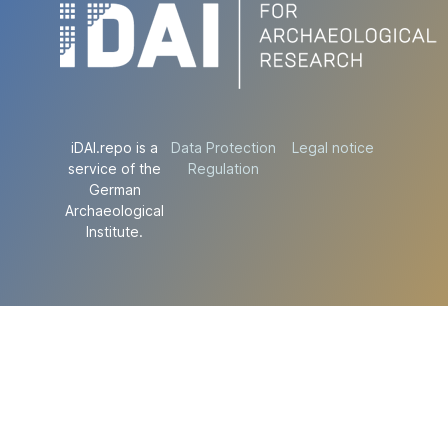
iDAI.repo is a
Data Protection
Legal notice
service of the
Regulation
German
Archaeological
Institute.