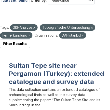
1 dataset found |
Order by
Tags:
GIS-Analyse
Topografische Untersuchung
Fernerkundung
Organizations:
DAI-Istanbul
Filter Results
Sultan Tepe site near
Pergamon (Turkey): extended
catalogue and survey data
This data collection contains an extended catalogue of
archaeological finds as well as the survey data
supplementing the paper: “The Sultan Tepe Site and its
Surroundings in the...