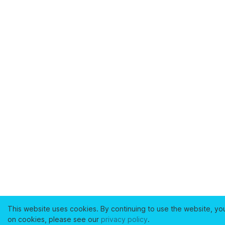
This website uses cookies. By continuing to use the website, yo
on cookies, please see our
privacy policy
.