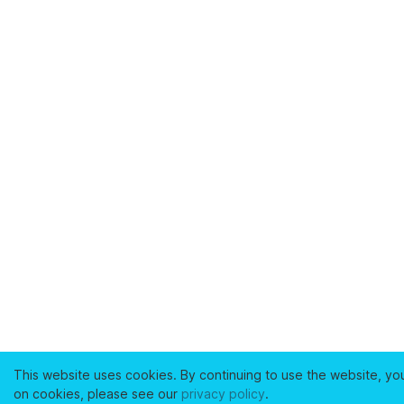
This website uses cookies. By continuing to use the website, yo
on cookies, please see our
privacy policy
.