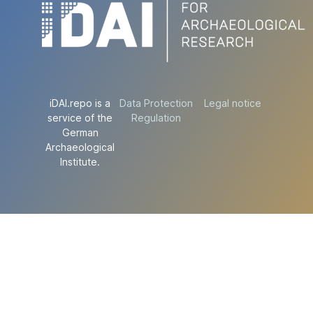
iDAI.repo is a
Data Protection
Legal notice
service of the
Regulation
German
Archaeological
Institute.