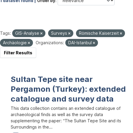
1 dataset found |
Order by
Tags:
GIS-Analyse
Surveys
Römische Kaiserzeit
Archäologie
Organizations:
DAI-Istanbul
Filter Results
Sultan Tepe site near
Pergamon (Turkey): extended
catalogue and survey data
This data collection contains an extended catalogue of
archaeological finds as well as the survey data
supplementing the paper: “The Sultan Tepe Site and its
Surroundings in the...