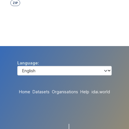
ZIP
Language
Home
Datasets
Organisations
Help
idai.world