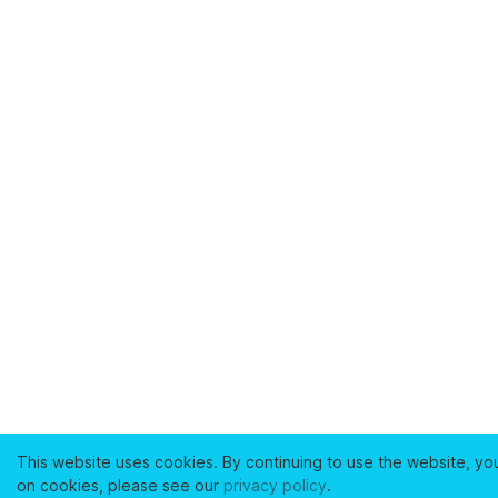
This website uses cookies. By continuing to use the website, yo
on cookies, please see our
privacy policy
.