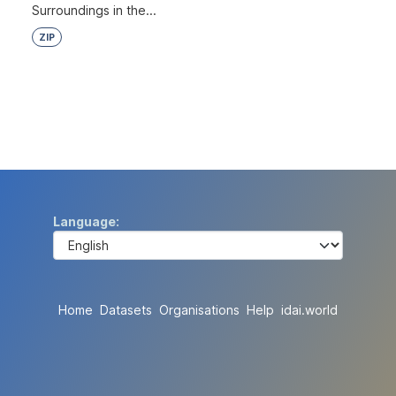
Surroundings in the...
ZIP
Language
Home
Datasets
Organisations
Help
idai.world