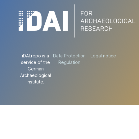
iDAI.repo is a
Data Protection
Legal notice
service of the
Regulation
German
Archaeological
Institute.