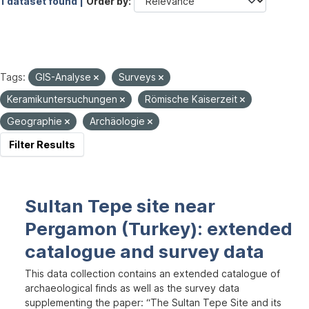
1 dataset found |
Order by
Tags:
GIS-Analyse
Surveys
Keramikuntersuchungen
Römische Kaiserzeit
Geographie
Archäologie
Filter Results
Sultan Tepe site near
Pergamon (Turkey): extended
catalogue and survey data
This data collection contains an extended catalogue of
archaeological finds as well as the survey data
supplementing the paper: “The Sultan Tepe Site and its