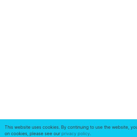
This website uses cookies. By continuing to use the website, yo
on cookies, please see our
privacy policy
.