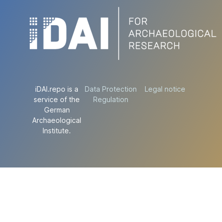
iDAI.repo is a
Data Protection
Legal notice
service of the
Regulation
German
Archaeological
Institute.