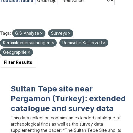
1 dataset found |
Order by
Tags:
GIS-Analyse
Surveys
Keramikuntersuchungen
Römische Kaiserzeit
Geographie
Filter Results
Sultan Tepe site near
Pergamon (Turkey): extended
catalogue and survey data
This data collection contains an extended catalogue of
archaeological finds as well as the survey data
supplementing the paper: “The Sultan Tepe Site and its