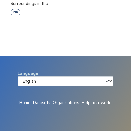
Surroundings in the...
ZIP
Language
Home
Datasets
Organisations
Help
idai.world