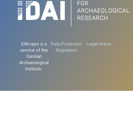
iDAI.repo is a
Data Protection
Legal notice
service of the
Regulation
German
Archaeological
Institute.