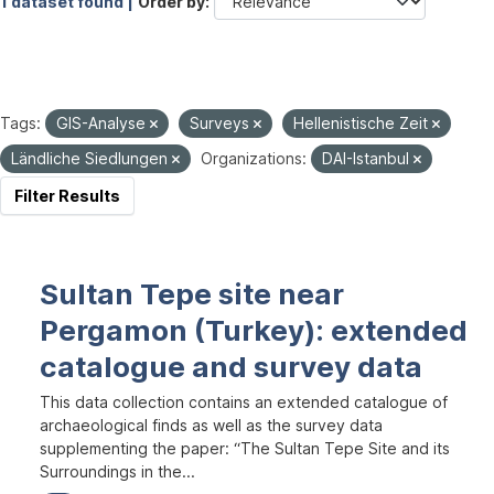
1 dataset found |
Order by
Tags:
GIS-Analyse
Surveys
Hellenistische Zeit
Ländliche Siedlungen
Organizations:
DAI-Istanbul
Filter Results
Sultan Tepe site near
Pergamon (Turkey): extended
catalogue and survey data
This data collection contains an extended catalogue of
archaeological finds as well as the survey data
supplementing the paper: “The Sultan Tepe Site and its
Surroundings in the...