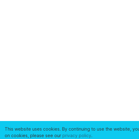
This website uses cookies. By continuing to use the website, yo
on cookies, please see our
privacy policy
.