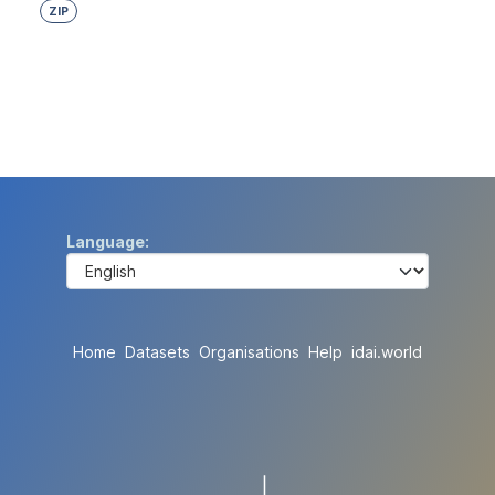
ZIP
Language
Home
Datasets
Organisations
Help
idai.world