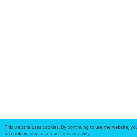
This website uses cookies. By continuing to use the website, yo
on cookies, please see our
privacy policy
.