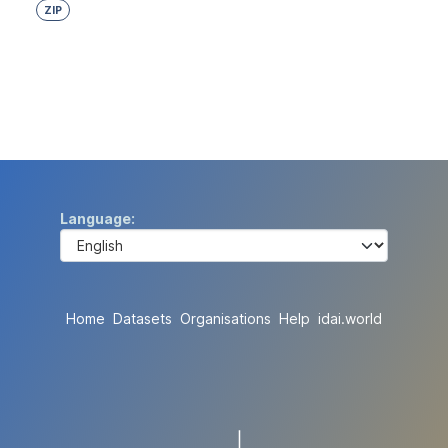
ZIP
Language
Home
Datasets
Organisations
Help
idai.world