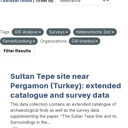
1 dataset found |
Order by
Tags:
GIS-Analyse
Surveys
Hellenistische Zeit
Fernerkundung
Organizations:
DAI-Istanbul
Filter Results
Sultan Tepe site near
Pergamon (Turkey): extended
catalogue and survey data
This data collection contains an extended catalogue of
archaeological finds as well as the survey data
supplementing the paper: “The Sultan Tepe Site and its
Surroundings in the...