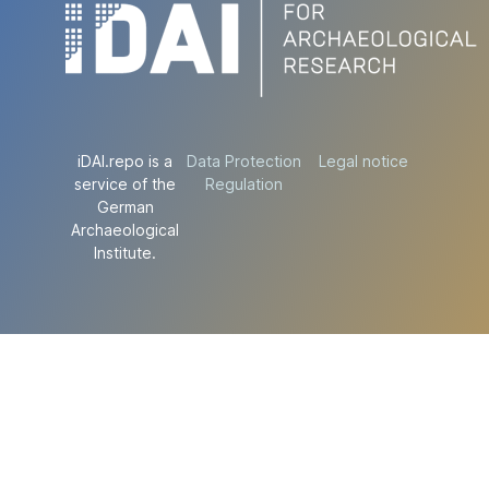
iDAI.repo is a
Data Protection
Legal notice
service of the
Regulation
German
Archaeological
Institute.