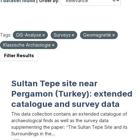
1 dataset found |
Order by
Tags:
GIS-Analyse
Surveys
Geomagnetik
Klassische Archäologie
Filter Results
Sultan Tepe site near
Pergamon (Turkey): extended
catalogue and survey data
This data collection contains an extended catalogue of
archaeological finds as well as the survey data
supplementing the paper: “The Sultan Tepe Site and its
Surroundings in the...