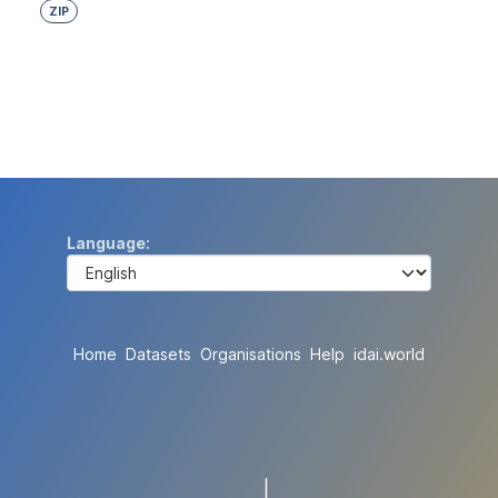
ZIP
Language
Home
Datasets
Organisations
Help
idai.world