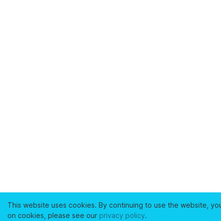
This website uses cookies. By continuing to use the website, yo
on cookies, please see our
privacy policy
.