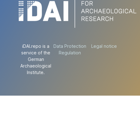
iDAI.repo is a
Data Protection
Legal notice
service of the
Regulation
German
Archaeological
Institute.