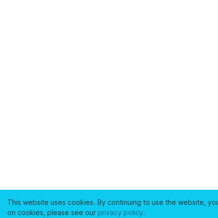
This website uses cookies. By continuing to use the website, yo
on cookies, please see our
privacy policy
.