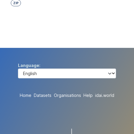
ZIP
Language
Home
Datasets
Organisations
Help
idai.world