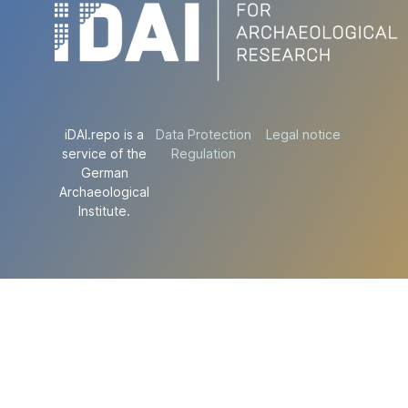
iDAI.repo is a
Data Protection
Legal notice
service of the
Regulation
German
Archaeological
Institute.