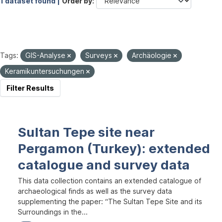
1 dataset found |
Order by
Tags:
GIS-Analyse
Surveys
Archäologie
Keramikuntersuchungen
Filter Results
Sultan Tepe site near
Pergamon (Turkey): extended
catalogue and survey data
This data collection contains an extended catalogue of
archaeological finds as well as the survey data
supplementing the paper: “The Sultan Tepe Site and its
Surroundings in the...