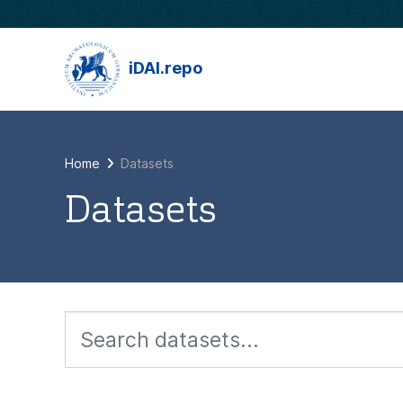
Skip to main content
iDAI.repo
Home
Datasets
Datasets