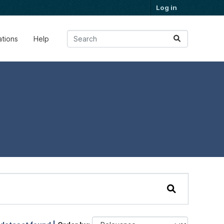
Log in
ations
Help