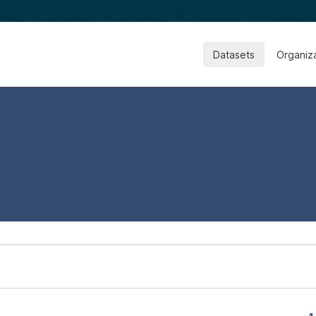
Datasets
Organiz