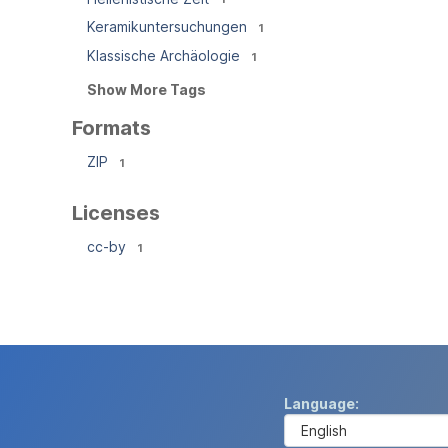
Keramikuntersuchungen
1
Klassische Archäologie
1
Show More Tags
Formats
ZIP
1
Licenses
cc-by
1
Language