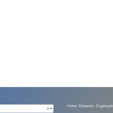
Home
Datasets
Organisat