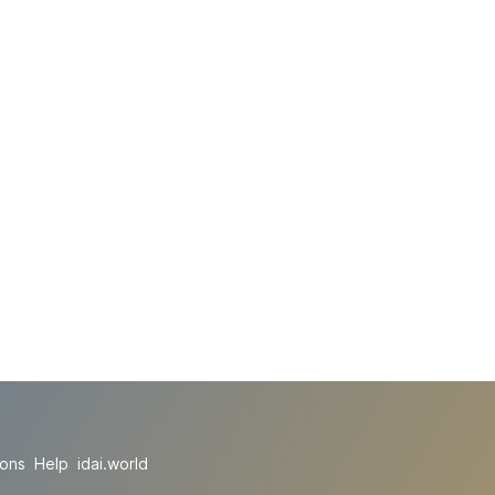
ions
Help
idai.world