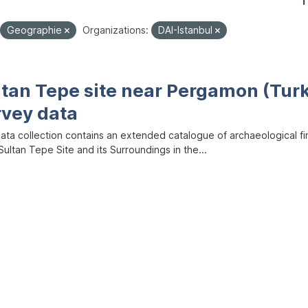
1
Geographie
Organizations:
DAI-Istanbul
ltan Tepe site near Pergamon (Tur
rvey data
data collection contains an extended catalogue of archaeological f
ultan Tepe Site and its Surroundings in the...