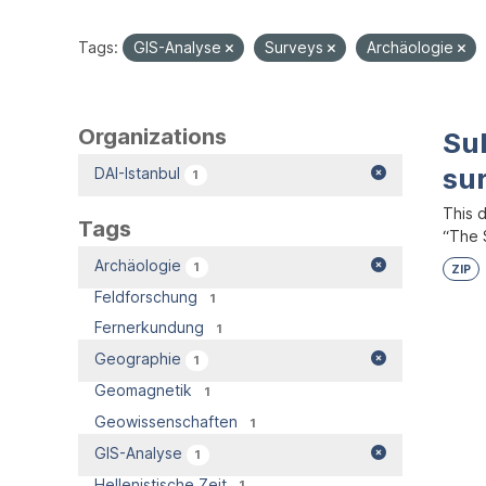
Tags:
GIS-Analyse
Surveys
Archäologie
Organizations
Su
su
DAI-Istanbul
1
This 
Tags
“The S
Archäologie
1
ZIP
Feldforschung
1
Fernerkundung
1
Geographie
1
Geomagnetik
1
Geowissenschaften
1
GIS-Analyse
1
Hellenistische Zeit
1