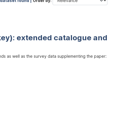
 dataset found |
Order by
key): extended catalogue and
inds as well as the survey data supplementing the paper: