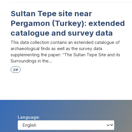
Sultan Tepe site near
Pergamon (Turkey): extended
catalogue and survey data
This data collection contains an extended catalogue of
archaeological finds as well as the survey data
supplementing the paper: “The Sultan Tepe Site and its
Surroundings in the...
ZIP
Language