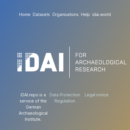
Home
Datasets
Organisations
Help
idai.world
iDAI.repo is a
Data Protection
Legal notice
service of the
Regulation
German
Archaeological
Institute.