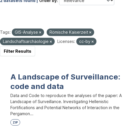
2 datasets found |
Order by
Tags:
GIS-Analyse
Römische Kaiserzeit
Landschaftsarchäologie
Licenses:
cc-by
Filter Results
A Landscape of Surveillance:
code and data
Data and Code to reproduce the analyses of the paper: A
Landscape of Surveillance. Investigating Hellenistic
Fortifications and Potential Networks of Interaction in the
Pergamon...
ZIP