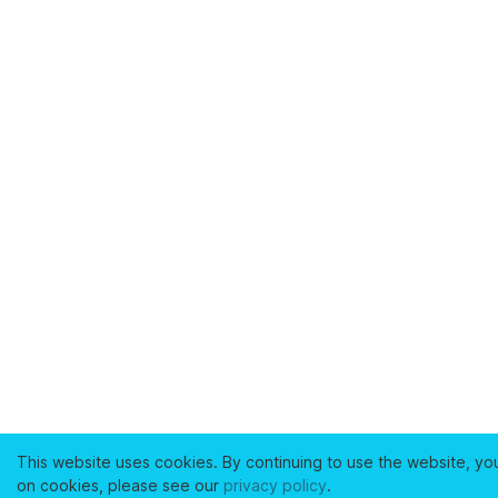
This website uses cookies. By continuing to use the website, yo
on cookies, please see our
privacy policy
.