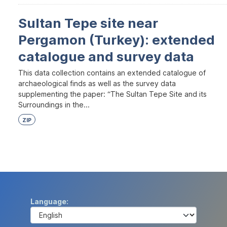
Sultan Tepe site near
Pergamon (Turkey): extended
catalogue and survey data
This data collection contains an extended catalogue of
archaeological finds as well as the survey data
supplementing the paper: “The Sultan Tepe Site and its
Surroundings in the...
ZIP
Language