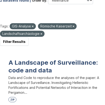
2 datasets found |
Order by
Tags:
GIS-Analyse
Römische Kaiserzeit
Landschaftsarchäologie
Filter Results
A Landscape of Surveillance:
code and data
Data and Code to reproduce the analyses of the paper: A
Landscape of Surveillance. Investigating Hellenistic
Fortifications and Potential Networks of Interaction in the
Pergamon...
ZIP