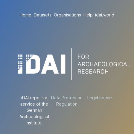
Home
Datasets
Organisations
Help
idai.world
iDAI.repo is a
Data Protection
Legal notice
service of the
Regulation
German
Archaeological
Institute.