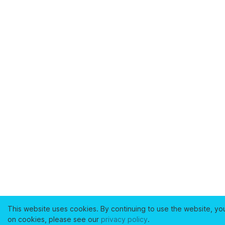
This website uses cookies. By continuing to use the website, yo
on cookies, please see our
privacy policy
.