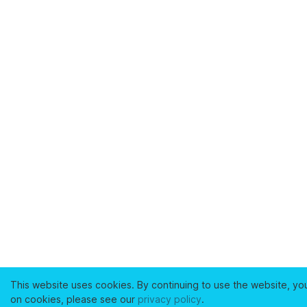
This website uses cookies. By continuing to use the website, yo
on cookies, please see our
privacy policy
.