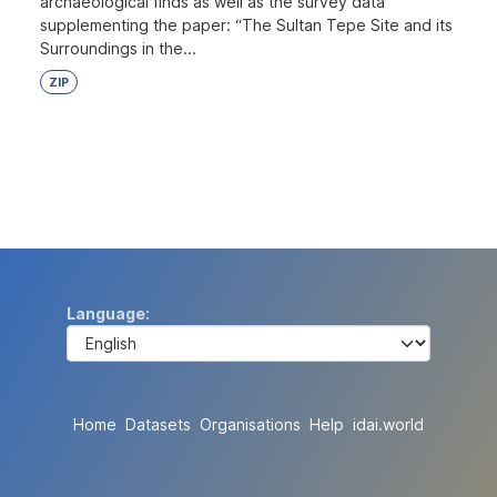
archaeological finds as well as the survey data
supplementing the paper: “The Sultan Tepe Site and its
Surroundings in the...
ZIP
Language
Home
Datasets
Organisations
Help
idai.world