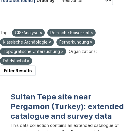
1 dataset found |
Order by
Tags:
GIS-Analyse
Römische Kaiserzeit
Klassische Archäologie
Fernerkundung
Topografische Untersuchung
Organizations:
DAI-Istanbul
Filter Results
Sultan Tepe site near
Pergamon (Turkey): extended
catalogue and survey data
This data collection contains an extended catalogue of