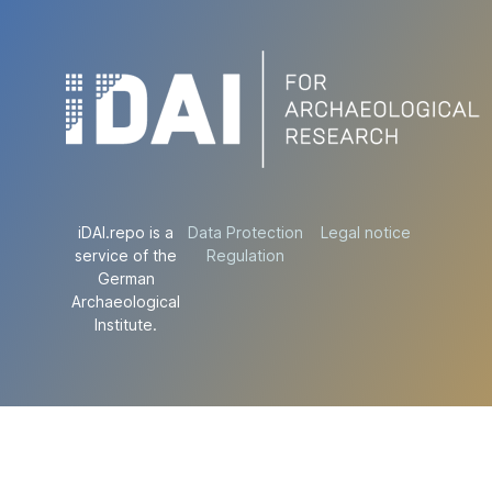
iDAI.repo is a
Data Protection
Legal notice
service of the
Regulation
German
Archaeological
Institute.