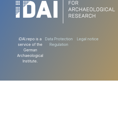
iDAI.repo is a
Data Protection
Legal notice
service of the
Regulation
German
Archaeological
Institute.