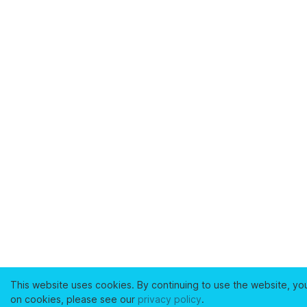
This website uses cookies. By continuing to use the website, yo
on cookies, please see our
privacy policy
.