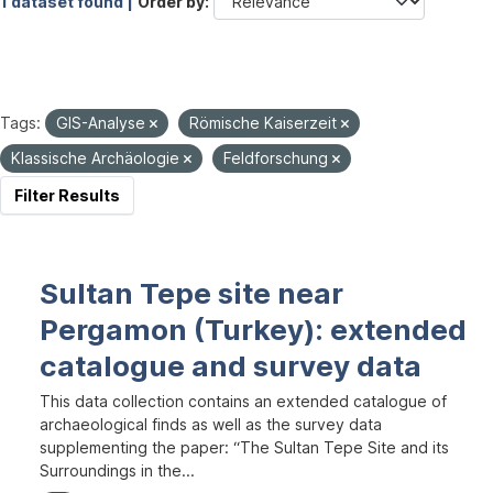
1 dataset found |
Order by
Tags:
GIS-Analyse
Römische Kaiserzeit
Klassische Archäologie
Feldforschung
Filter Results
Sultan Tepe site near
Pergamon (Turkey): extended
catalogue and survey data
This data collection contains an extended catalogue of
archaeological finds as well as the survey data
supplementing the paper: “The Sultan Tepe Site and its
Surroundings in the...