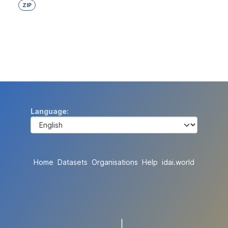
ZIP
Language
Home
Datasets
Organisations
Help
idai.world