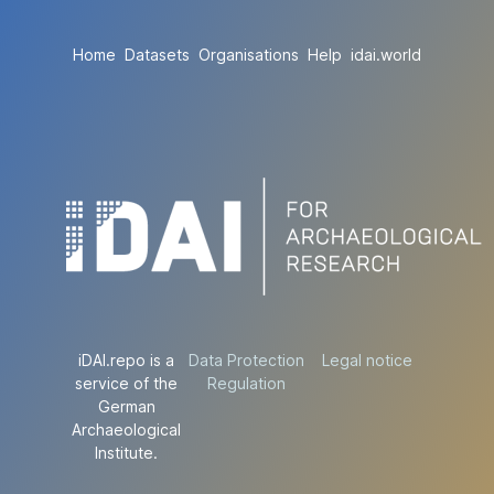
Home
Datasets
Organisations
Help
idai.world
iDAI.repo is a
Data Protection
Legal notice
service of the
Regulation
German
Archaeological
Institute.