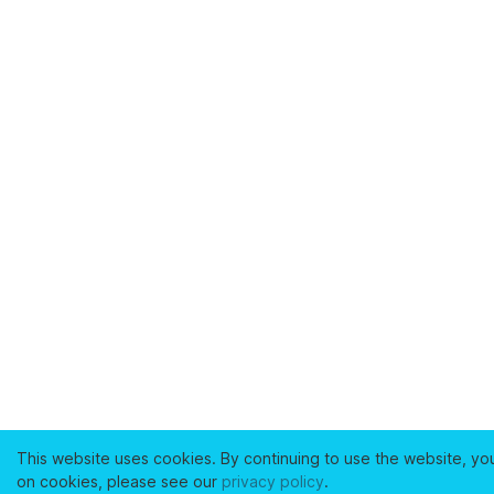
This website uses cookies. By continuing to use the website, yo
on cookies, please see our
privacy policy
.