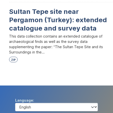
Sultan Tepe site near
Pergamon (Turkey): extended
catalogue and survey data
This data collection contains an extended catalogue of
archaeological finds as well as the survey data
supplementing the paper: “The Sultan Tepe Site and its
Surroundings in the...
ZIP
Language