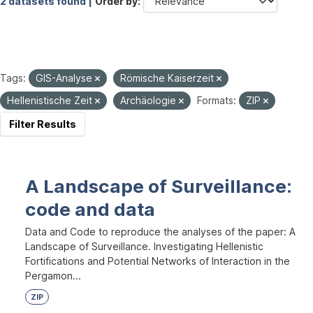
2 datasets found |
Order by
Tags:
GIS-Analyse
Römische Kaiserzeit
Hellenistische Zeit
Archäologie
Formats:
ZIP
Filter Results
A Landscape of Surveillance:
code and data
Data and Code to reproduce the analyses of the paper: A
Landscape of Surveillance. Investigating Hellenistic
Fortifications and Potential Networks of Interaction in the
Pergamon...
ZIP