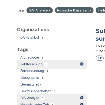
Tags:
GIS-Analyse
Römische Kaiserzeit
Hell
Organizations
Su
su
DAI-Istanbul
1
This 
Tags
“The S
Archäologie
1
ZIP
Feldforschung
1
Fernerkundung
1
Geographie
1
Geomagnetik
1
Geowissenschaften
1
GIS-Analyse
1
Hellenistische Zeit
1