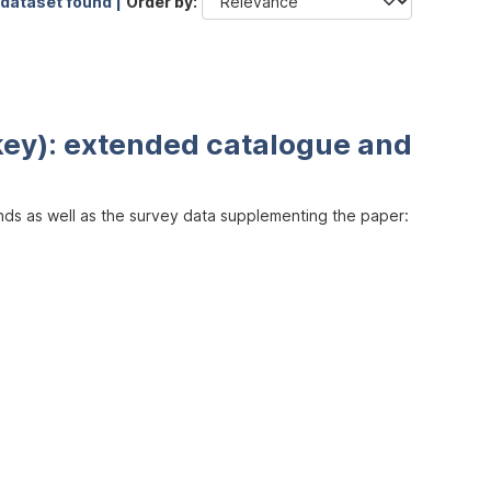
 dataset found |
Order by
key): extended catalogue and
inds as well as the survey data supplementing the paper: