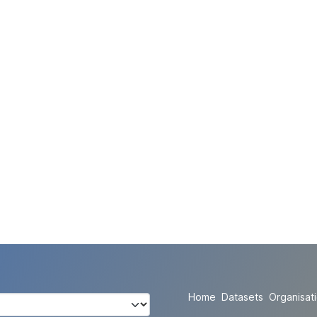
Home
Datasets
Organisat