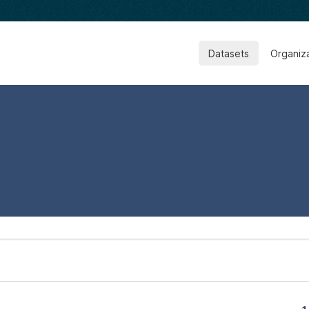
Datasets
Organiz