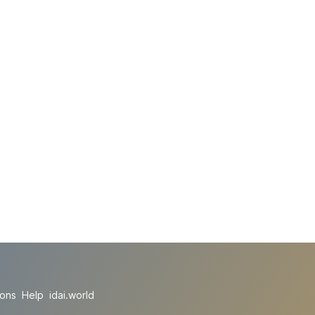
ions
Help
idai.world