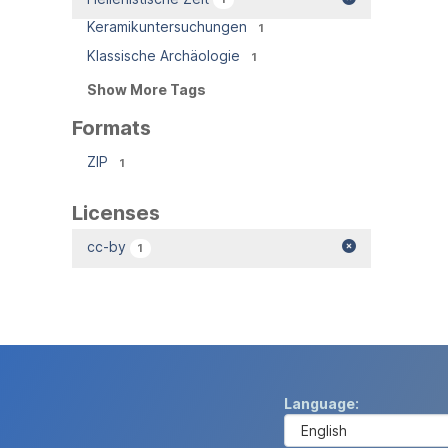
Keramikuntersuchungen
1
Klassische Archäologie
1
Show More Tags
Formats
ZIP
1
Licenses
cc-by
1
Language