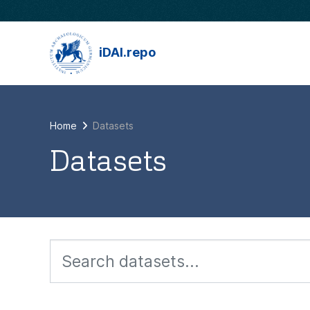
Skip to main content
iDAI.repo
Home
Datasets
Datasets