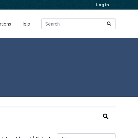
Log in
ations
Help