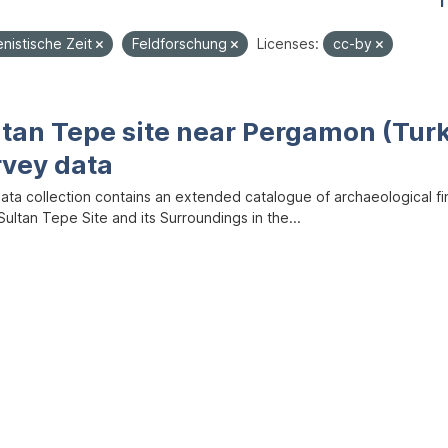
1
enistische Zeit
Feldforschung
Licenses:
cc-by
ltan Tepe site near Pergamon (Tur
rvey data
data collection contains an extended catalogue of archaeological f
ultan Tepe Site and its Surroundings in the...