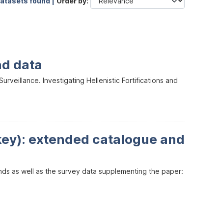
datasets found |
Order by
nd data
veillance. Investigating Hellenistic Fortifications and
key): extended catalogue and
inds as well as the survey data supplementing the paper: