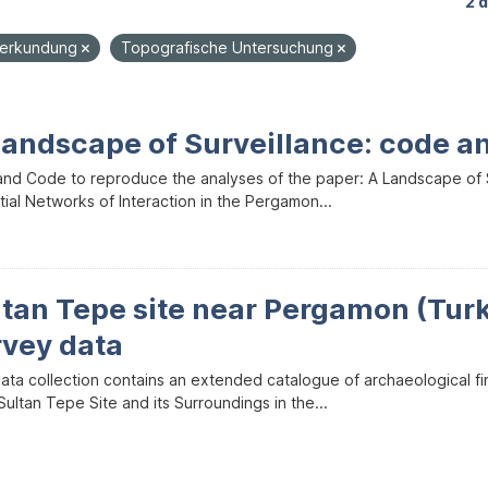
2 
nerkundung
Topografische Untersuchung
Landscape of Surveillance: code a
and Code to reproduce the analyses of the paper: A Landscape of Sur
ial Networks of Interaction in the Pergamon...
ltan Tepe site near Pergamon (Tur
rvey data
data collection contains an extended catalogue of archaeological f
ultan Tepe Site and its Surroundings in the...