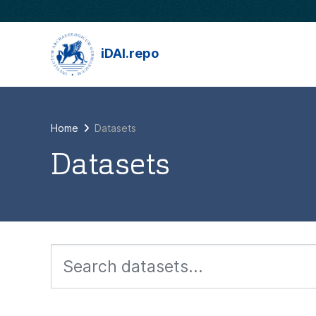
Skip to main content
iDAI.repo
Home
Datasets
Datasets