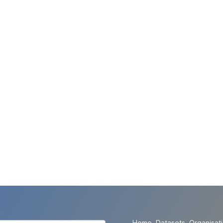
Home
Datasets
Organisat