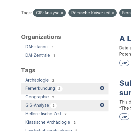
Tags:
GIS-Analyse
Römische Kaiserzeit
Fer
Organizations
A 
DAI-Istanbul
1
Data 
Potent
DAI-Zentrale
1
ZIP
Tags
Archäologie
2
Su
Fernerkundung
2
su
Geographie
2
This 
GIS-Analyse
2
“The S
Hellenistische Zeit
2
ZIP
Klassische Archäologie
2
Landschaftsarchäologie
2