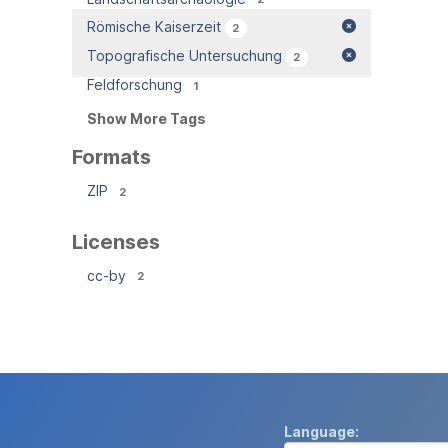
Römische Kaiserzeit
2
Topografische Untersuchung
2
Feldforschung
1
Show More Tags
Formats
ZIP
2
Licenses
cc-by
2
Language