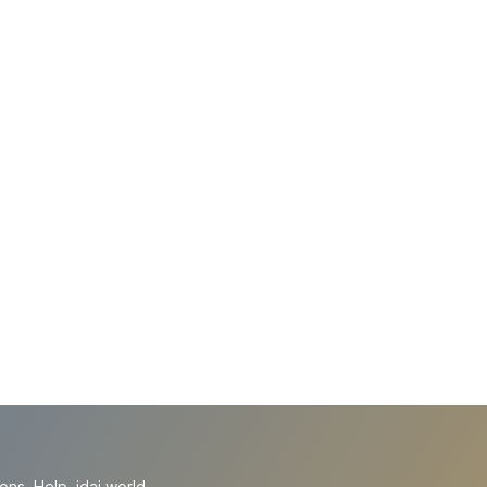
ions
Help
idai.world