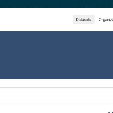
Datasets
Organiz