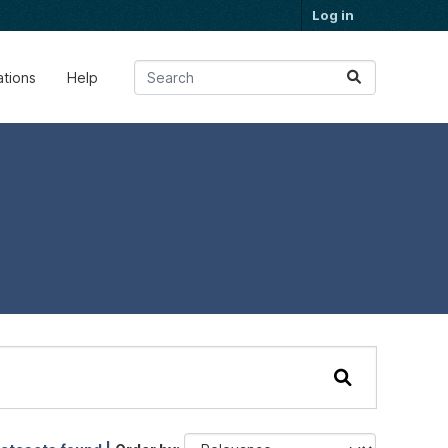
Log in
ations
Help