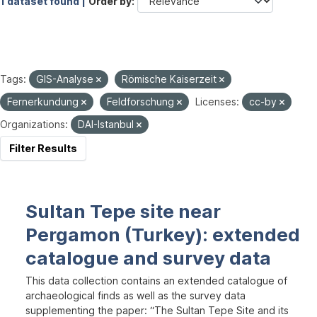
1 dataset found |
Order by
Tags:
GIS-Analyse
Römische Kaiserzeit
Fernerkundung
Feldforschung
Licenses:
cc-by
Organizations:
DAI-Istanbul
Filter Results
Sultan Tepe site near
Pergamon (Turkey): extended
catalogue and survey data
This data collection contains an extended catalogue of
archaeological finds as well as the survey data
supplementing the paper: “The Sultan Tepe Site and its