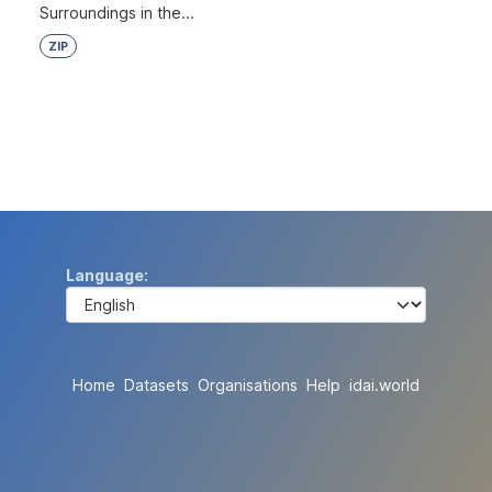
Surroundings in the...
ZIP
Language
Home
Datasets
Organisations
Help
idai.world