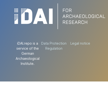
iDAI.repo is a
Data Protection
Legal notice
service of the
Regulation
German
Archaeological
Institute.