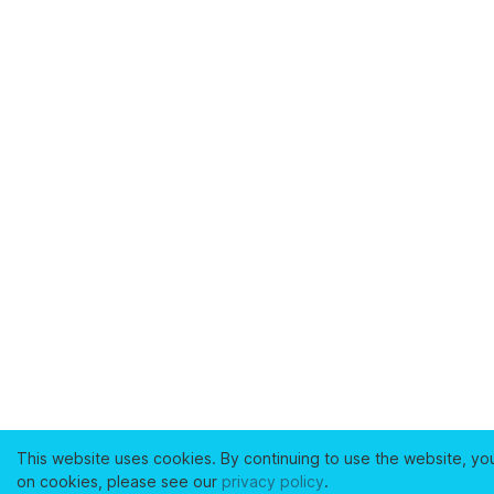
This website uses cookies. By continuing to use the website, yo
on cookies, please see our
privacy policy
.