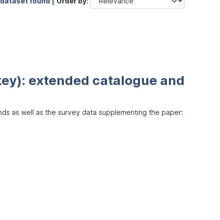
 dataset found |
Order by
key): extended catalogue and
inds as well as the survey data supplementing the paper: