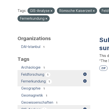
Tags:
GIS-Analyse
Römische Kaiserzeit
Fel
Fernerkundung
Organizations
Su
su
DAI-Istanbul
1
This 
Tags
“The S
Archäologie
1
ZIP
Feldforschung
1
Fernerkundung
1
Geographie
1
Geomagnetik
1
Geowissenschaften
1