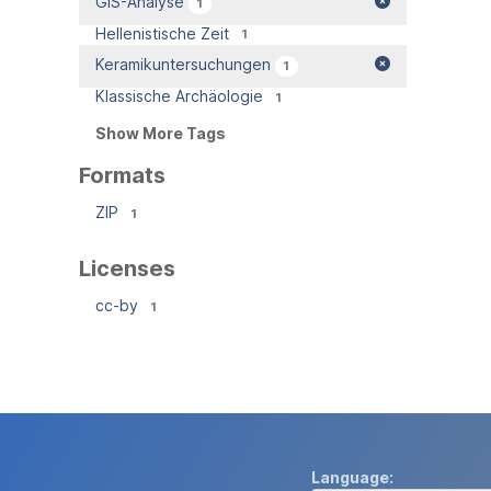
GIS-Analyse
1
Hellenistische Zeit
1
Keramikuntersuchungen
1
Klassische Archäologie
1
Show More Tags
Formats
ZIP
1
Licenses
cc-by
1
Language