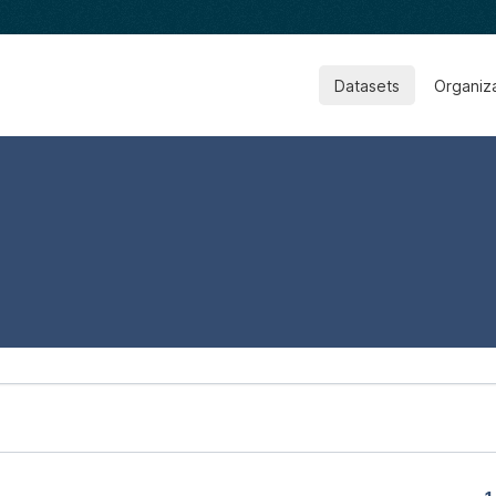
Datasets
Organiz