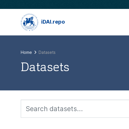
Skip to main content
iDAI.repo
Home
Datasets
Datasets