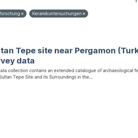
1
dforschung
Keramikuntersuchungen
ltan Tepe site near Pergamon (Tur
rvey data
data collection contains an extended catalogue of archaeological f
ultan Tepe Site and its Surroundings in the...