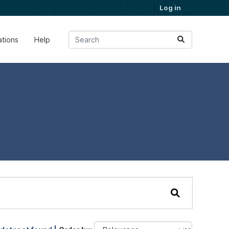
Log in
ations
Help