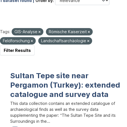
1 dataset found |
Order by
Tags:
GIS-Analyse
Römische Kaiserzeit
Feldforschung
Landschaftsarchäologie
Filter Results
Sultan Tepe site near
Pergamon (Turkey): extended
catalogue and survey data
This data collection contains an extended catalogue of
archaeological finds as well as the survey data
supplementing the paper: “The Sultan Tepe Site and its
Surroundings in the...