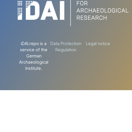
iDAI.repo is a
Data Protection
Legal notice
service of the
Regulation
German
Archaeological
Institute.