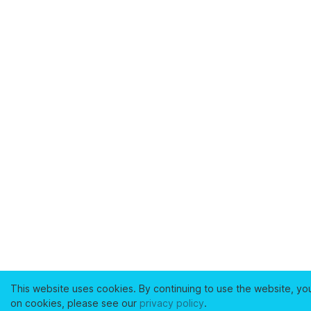
This website uses cookies. By continuing to use the website, yo
on cookies, please see our
privacy policy
.