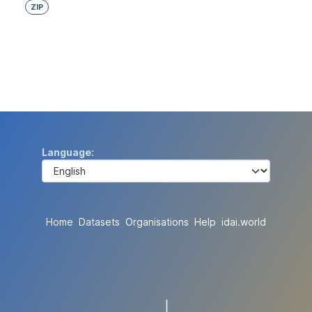
ZIP
Language
Home
Datasets
Organisations
Help
idai.world