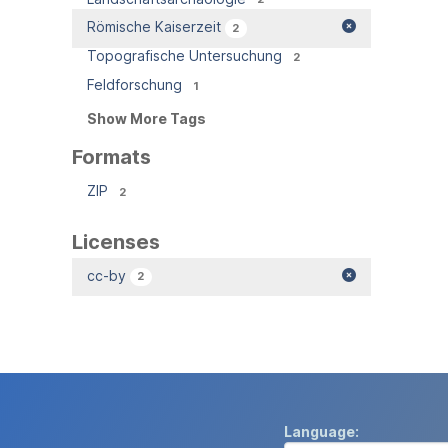
Römische Kaiserzeit
2
Topografische Untersuchung
2
Feldforschung
1
Show More Tags
Formats
ZIP
2
Licenses
cc-by
2
Language