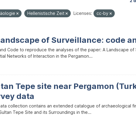
2 
häologie
Hellenistische Zeit
Licenses:
cc-by
Landscape of Surveillance: code a
and Code to reproduce the analyses of the paper: A Landscape of Sur
ial Networks of Interaction in the Pergamon...
ltan Tepe site near Pergamon (Tur
rvey data
data collection contains an extended catalogue of archaeological f
ultan Tepe Site and its Surroundings in the...