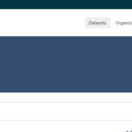
Datasets
Organiz