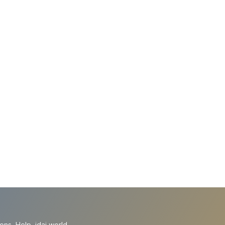
ions
Help
idai.world