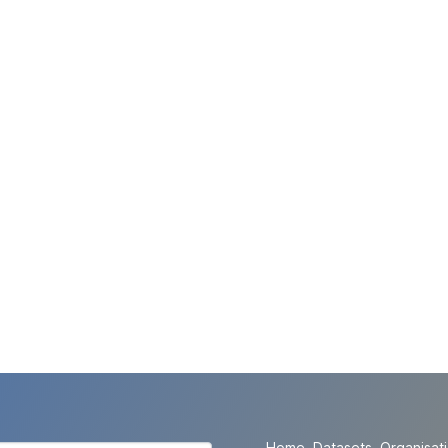
Home
Datasets
Organisat