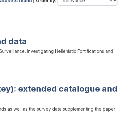
datasets found |
Order by
nd data
veillance. Investigating Hellenistic Fortifications and
key): extended catalogue and
inds as well as the survey data supplementing the paper: