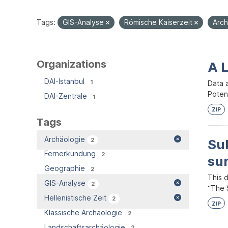
Tags:
GIS-Analyse
Römische Kaiserzeit
Arc
Organizations
A 
DAI-Istanbul
1
Data 
Potent
DAI-Zentrale
1
ZIP
Tags
Archäologie
2
Su
Fernerkundung
2
su
Geographie
2
This 
GIS-Analyse
2
“The S
Hellenistische Zeit
2
ZIP
Klassische Archäologie
2
Landschaftsarchäologie
2