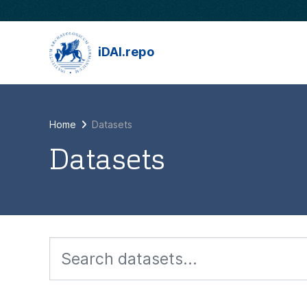
Skip to main content
iDAI.repo
Home
Datasets
Datasets