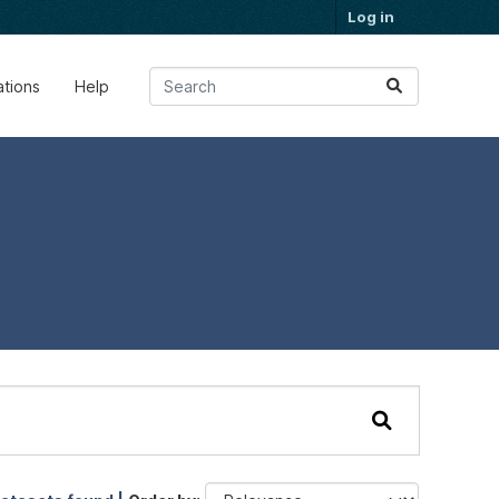
Log in
ations
Help