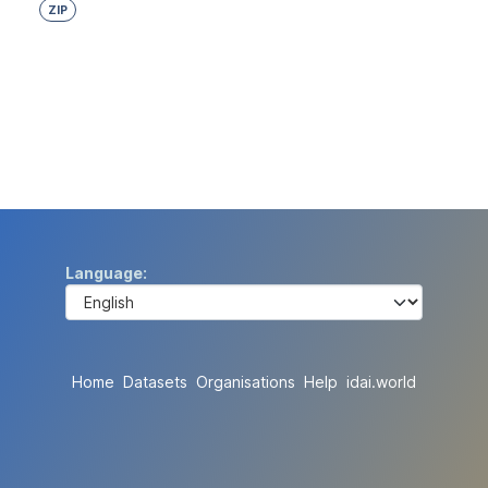
ZIP
Language
Home
Datasets
Organisations
Help
idai.world