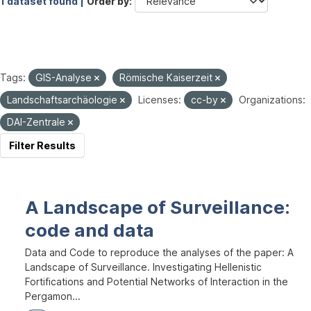
1 dataset found |
Order by
Tags:
GIS-Analyse
Römische Kaiserzeit
Landschaftsarchäologie
Licenses:
cc-by
Organizations:
DAI-Zentrale
Filter Results
A Landscape of Surveillance:
code and data
Data and Code to reproduce the analyses of the paper: A
Landscape of Surveillance. Investigating Hellenistic
Fortifications and Potential Networks of Interaction in the
Pergamon...