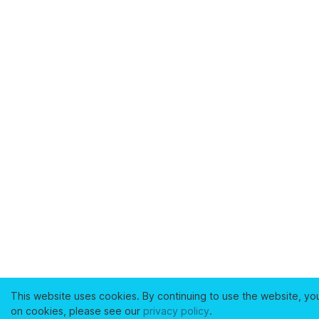
This website uses cookies. By continuing to use the website, yo
on cookies, please see our
privacy policy
.