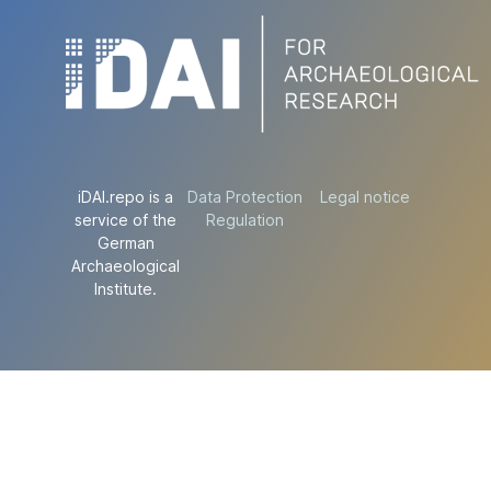
iDAI.repo is a
Data Protection
Legal notice
service of the
Regulation
German
Archaeological
Institute.