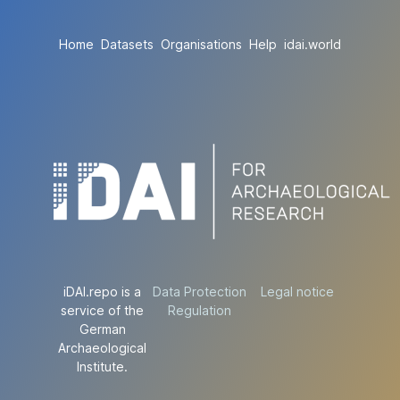
Home
Datasets
Organisations
Help
idai.world
iDAI.repo is a
Data Protection
Legal notice
service of the
Regulation
German
Archaeological
Institute.