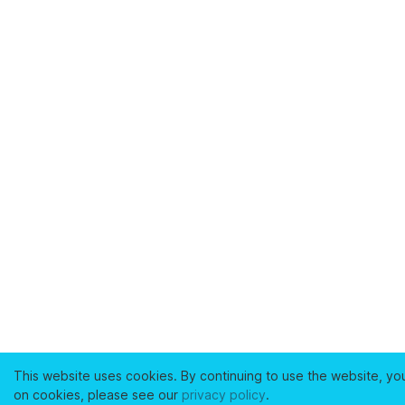
This website uses cookies. By continuing to use the website, yo
on cookies, please see our
privacy policy
.