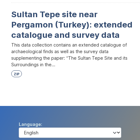
Sultan Tepe site near
Pergamon (Turkey): extended
catalogue and survey data
This data collection contains an extended catalogue of
archaeological finds as well as the survey data
supplementing the paper: “The Sultan Tepe Site and its
Surroundings in the...
ZIP
Language