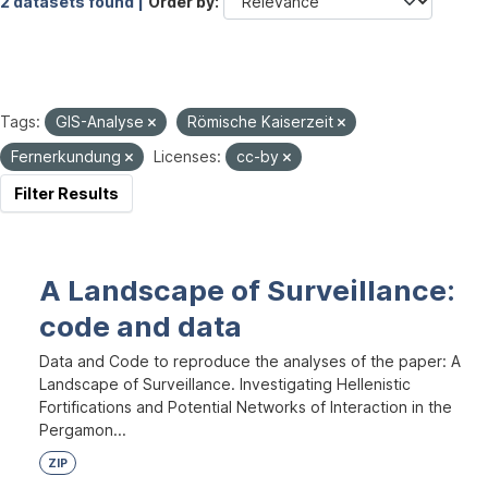
2 datasets found |
Order by
Tags:
GIS-Analyse
Römische Kaiserzeit
Fernerkundung
Licenses:
cc-by
Filter Results
A Landscape of Surveillance:
code and data
Data and Code to reproduce the analyses of the paper: A
Landscape of Surveillance. Investigating Hellenistic
Fortifications and Potential Networks of Interaction in the
Pergamon...
ZIP