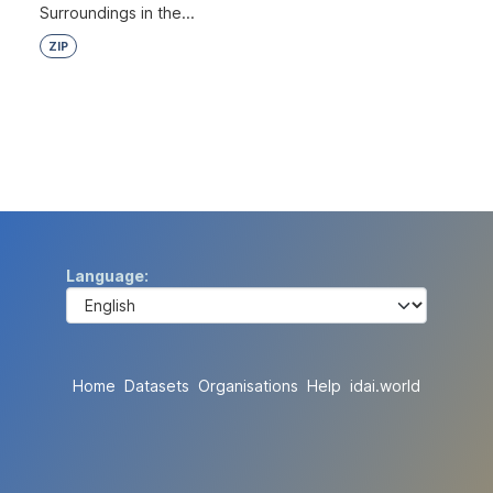
Surroundings in the...
ZIP
Language
Home
Datasets
Organisations
Help
idai.world