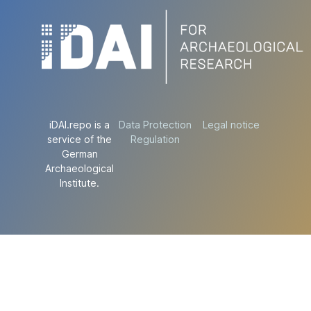
iDAI.repo is a
Data Protection
Legal notice
service of the
Regulation
German
Archaeological
Institute.