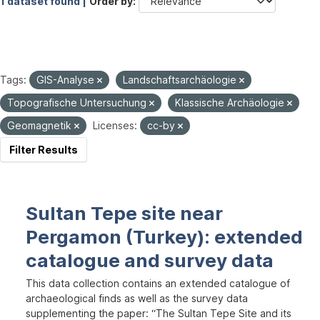
1 dataset found |
Order by
Tags:
GIS-Analyse
Landschaftsarchäologie
Topografische Untersuchung
Klassische Archäologie
Geomagnetik
Licenses:
cc-by
Filter Results
Sultan Tepe site near
Pergamon (Turkey): extended
catalogue and survey data
This data collection contains an extended catalogue of
archaeological finds as well as the survey data
supplementing the paper: “The Sultan Tepe Site and its