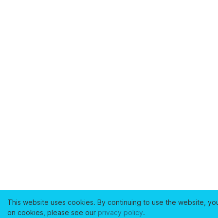
This website uses cookies. By continuing to use the website, yo
on cookies, please see our
privacy policy
.