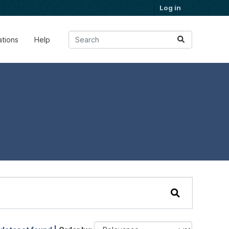
Log in
ations
Help