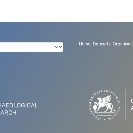
Home
Datasets
Organisat