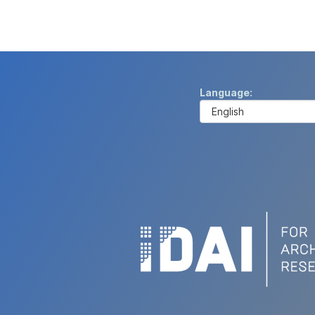
Language