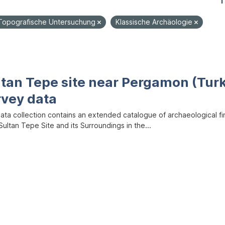
1
Topografische Untersuchung
Klassische Archäologie
ltan Tepe site near Pergamon (Tur
rvey data
data collection contains an extended catalogue of archaeological f
ultan Tepe Site and its Surroundings in the...