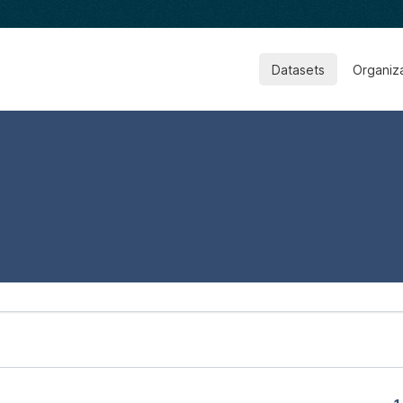
Datasets
Organiz