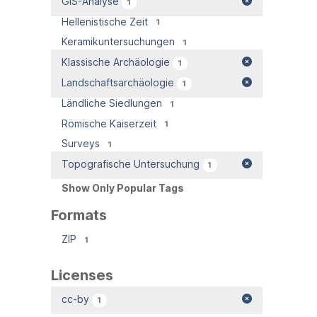
GIS-Analyse
1
Hellenistische Zeit
1
Keramikuntersuchungen
1
Klassische Archäologie
1
Landschaftsarchäologie
1
Ländliche Siedlungen
1
Römische Kaiserzeit
1
Surveys
1
Topografische Untersuchung
1
Show Only Popular Tags
Formats
ZIP
1
Licenses
cc-by
1