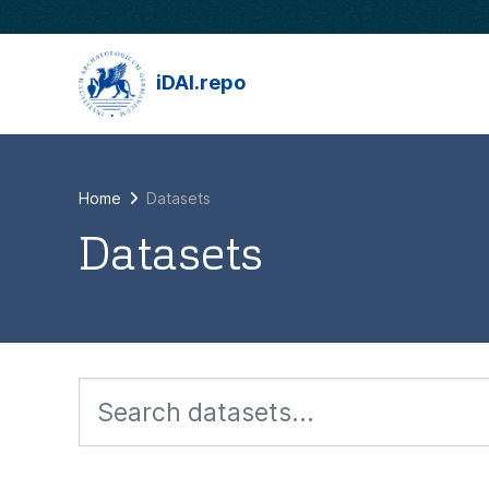
Skip to main content
iDAI.repo
Home
Datasets
Datasets