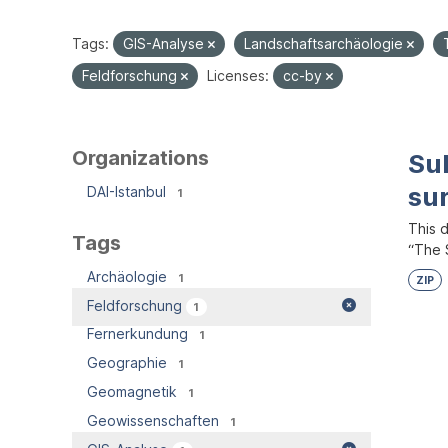
Tags:
GIS-Analyse
Landschaftsarchäologie
Feldforschung
Licenses:
cc-by
Organizations
Su
su
DAI-Istanbul
1
This 
Tags
“The S
Archäologie
1
ZIP
Feldforschung
1
Fernerkundung
1
Geographie
1
Geomagnetik
1
Geowissenschaften
1