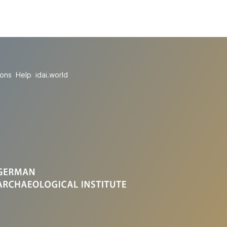
ions
Help
idai.world