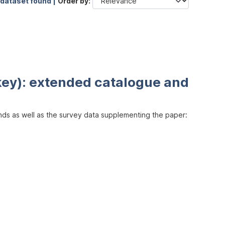
 dataset found |
Order by
key): extended catalogue and
inds as well as the survey data supplementing the paper: