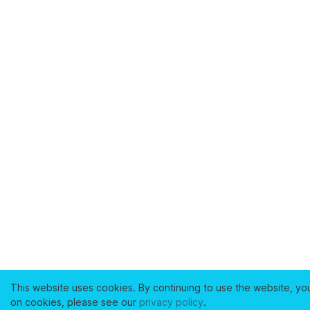
This website uses cookies. By continuing to use the website, yo
on cookies, please see our
privacy policy
.