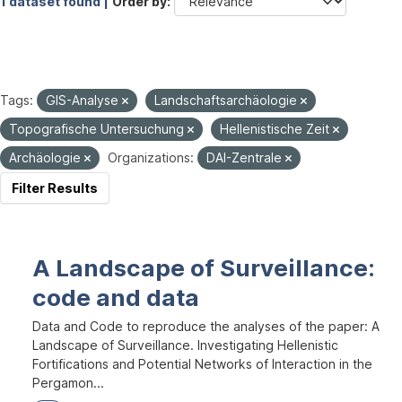
1 dataset found |
Order by
Tags:
GIS-Analyse
Landschaftsarchäologie
Topografische Untersuchung
Hellenistische Zeit
Archäologie
Organizations:
DAI-Zentrale
Filter Results
A Landscape of Surveillance:
code and data
Data and Code to reproduce the analyses of the paper: A
Landscape of Surveillance. Investigating Hellenistic
Fortifications and Potential Networks of Interaction in the
Pergamon...