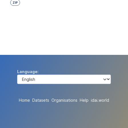
ZIP
Language
Home
Datasets
Organisations
Help
idai.world