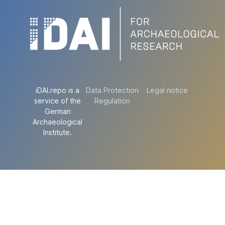
iDAI.repo is a
Data Protection
Legal notice
service of the
Regulation
German
Archaeological
Institute.