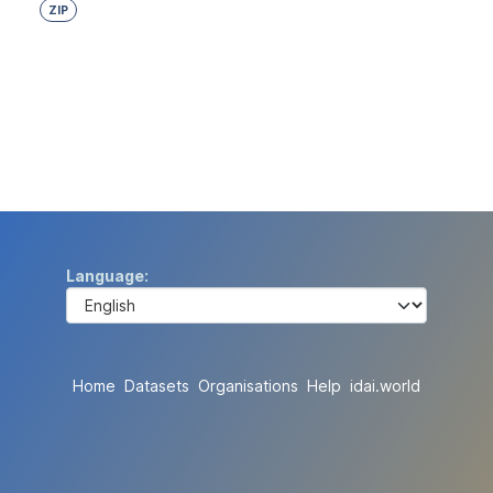
ZIP
Language
Home
Datasets
Organisations
Help
idai.world