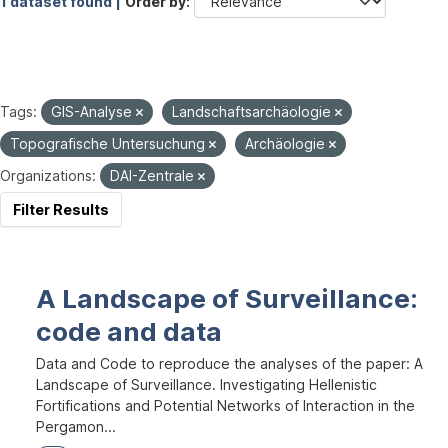
1 dataset found |
Order by
Tags:
GIS-Analyse
Landschaftsarchäologie
Topografische Untersuchung
Archäologie
Organizations:
DAI-Zentrale
Filter Results
A Landscape of Surveillance:
code and data
Data and Code to reproduce the analyses of the paper: A
Landscape of Surveillance. Investigating Hellenistic
Fortifications and Potential Networks of Interaction in the
Pergamon...