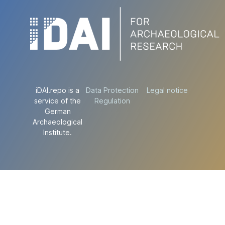
iDAI.repo is a
Data Protection
Legal notice
service of the
Regulation
German
Archaeological
Institute.