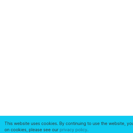
This website uses cookies. By continuing to use the website, yo
on cookies, please see our
privacy policy
.