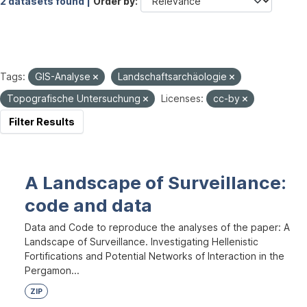
2 datasets found |
Order by
Tags:
GIS-Analyse
Landschaftsarchäologie
Topografische Untersuchung
Licenses:
cc-by
Filter Results
A Landscape of Surveillance:
code and data
Data and Code to reproduce the analyses of the paper: A
Landscape of Surveillance. Investigating Hellenistic
Fortifications and Potential Networks of Interaction in the
Pergamon...
ZIP