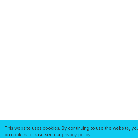
This website uses cookies. By continuing to use the website, yo
on cookies, please see our
privacy policy
.