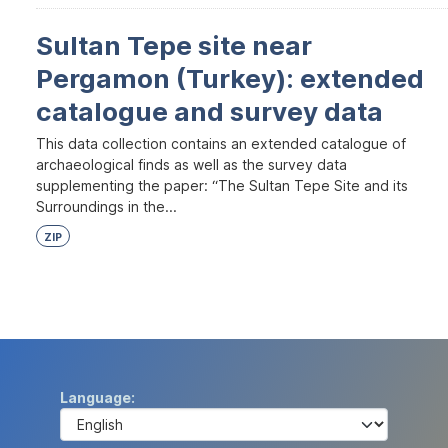
Sultan Tepe site near
Pergamon (Turkey): extended
catalogue and survey data
This data collection contains an extended catalogue of
archaeological finds as well as the survey data
supplementing the paper: “The Sultan Tepe Site and its
Surroundings in the...
ZIP
Language