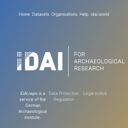
Home
Datasets
Organisations
Help
idai.world
iDAI.repo is a
Data Protection
Legal notice
service of the
Regulation
German
Archaeological
Institute.