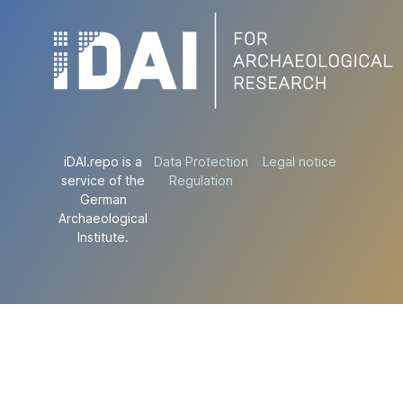
iDAI.repo is a
Data Protection
Legal notice
service of the
Regulation
German
Archaeological
Institute.