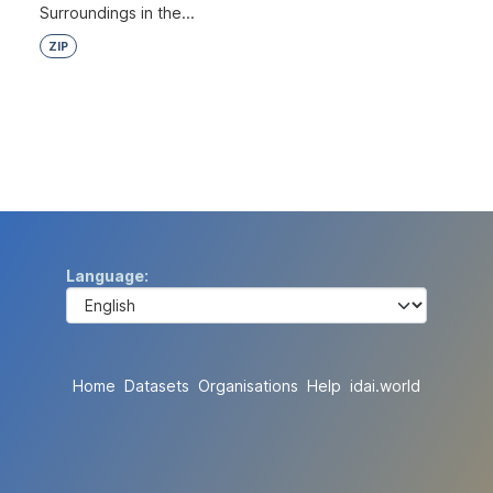
Surroundings in the...
ZIP
Language
Home
Datasets
Organisations
Help
idai.world