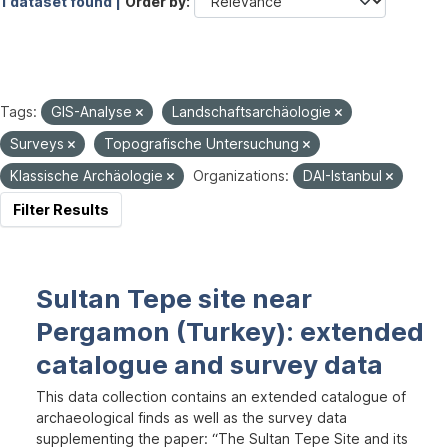
1 dataset found |
Order by
Tags:
GIS-Analyse
Landschaftsarchäologie
Surveys
Topografische Untersuchung
Klassische Archäologie
Organizations:
DAI-Istanbul
Filter Results
Sultan Tepe site near
Pergamon (Turkey): extended
catalogue and survey data
This data collection contains an extended catalogue of
archaeological finds as well as the survey data
supplementing the paper: “The Sultan Tepe Site and its