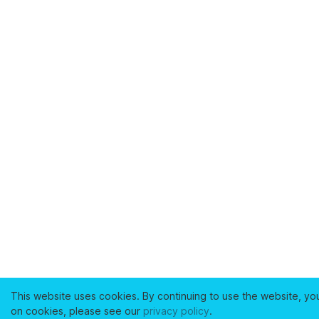
This website uses cookies. By continuing to use the website, yo
on cookies, please see our
privacy policy
.