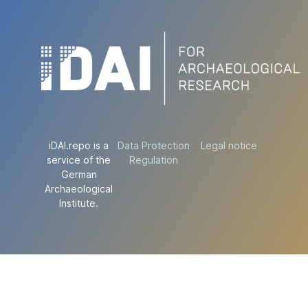
iDAI.repo is a
Data Protection
Legal notice
service of the
Regulation
German
Archaeological
Institute.