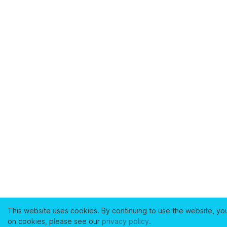
This website uses cookies. By continuing to use the website, yo
on cookies, please see our
privacy policy
.