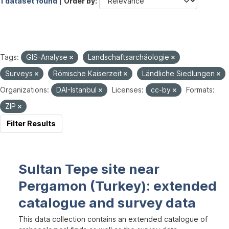
1 dataset found |
Order by
Tags:
GIS-Analyse
Landschaftsarchäologie
Surveys
Römische Kaiserzeit
Ländliche Siedlungen
Organizations:
DAI-Istanbul
Licenses:
cc-by
Formats:
ZIP
Filter Results
Sultan Tepe site near
Pergamon (Turkey): extended
catalogue and survey data
This data collection contains an extended catalogue of