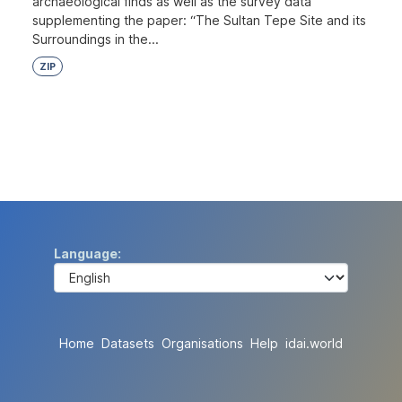
archaeological finds as well as the survey data
supplementing the paper: “The Sultan Tepe Site and its
Surroundings in the...
ZIP
Language
Home
Datasets
Organisations
Help
idai.world