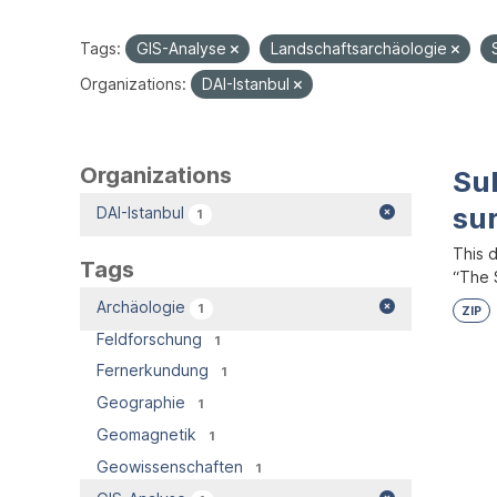
Tags:
GIS-Analyse
Landschaftsarchäologie
Organizations:
DAI-Istanbul
Organizations
Su
su
DAI-Istanbul
1
This 
Tags
“The S
Archäologie
1
ZIP
Feldforschung
1
Fernerkundung
1
Geographie
1
Geomagnetik
1
Geowissenschaften
1