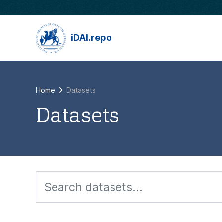
Skip to main content
iDAI.repo
Home
Datasets
Datasets