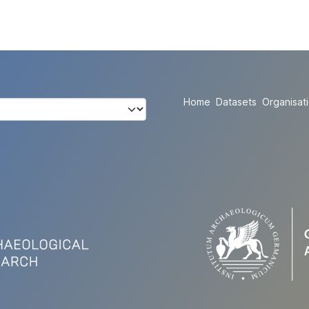
Home
Datasets
Organisat