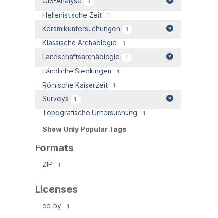
GIS-Analyse
1
Hellenistische Zeit
1
Keramikuntersuchungen
1
Klassische Archäologie
1
Landschaftsarchäologie
1
Ländliche Siedlungen
1
Römische Kaiserzeit
1
Surveys
1
Topografische Untersuchung
1
Show Only Popular Tags
Formats
ZIP
1
Licenses
cc-by
1