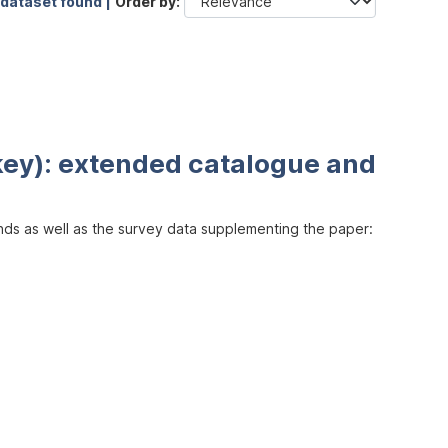
 dataset found |
Order by
key): extended catalogue and
inds as well as the survey data supplementing the paper: