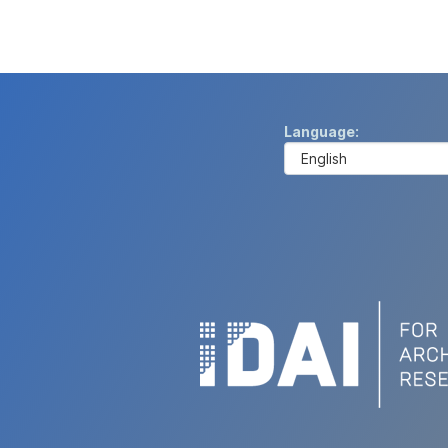
Language