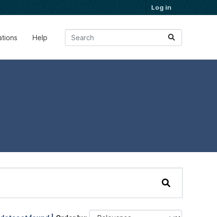
Log in
ations
Help