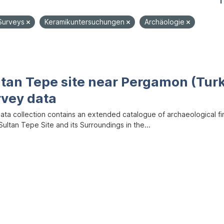
1
Surveys
Keramikuntersuchungen
Archäologie
ltan Tepe site near Pergamon (Tur
rvey data
data collection contains an extended catalogue of archaeological f
ultan Tepe Site and its Surroundings in the...