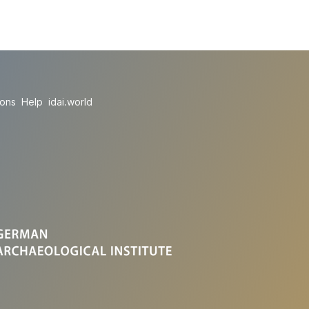
ions
Help
idai.world