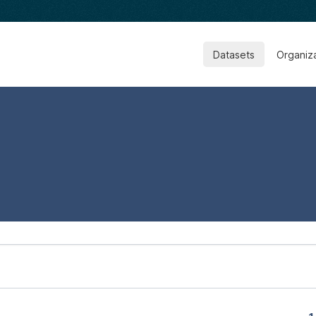
Datasets
Organiz