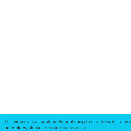
This website uses cookies. By continuing to use the website, yo
on cookies, please see our
privacy policy
.