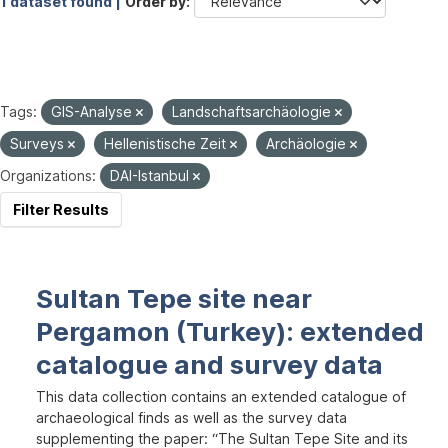
1 dataset found |
Order by
Tags:
GIS-Analyse
Landschaftsarchäologie
Surveys
Hellenistische Zeit
Archäologie
Organizations:
DAI-Istanbul
Filter Results
Sultan Tepe site near
Pergamon (Turkey): extended
catalogue and survey data
This data collection contains an extended catalogue of
archaeological finds as well as the survey data
supplementing the paper: “The Sultan Tepe Site and its