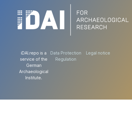
iDAI.repo is a
Data Protection
Legal notice
service of the
Regulation
German
Archaeological
Institute.