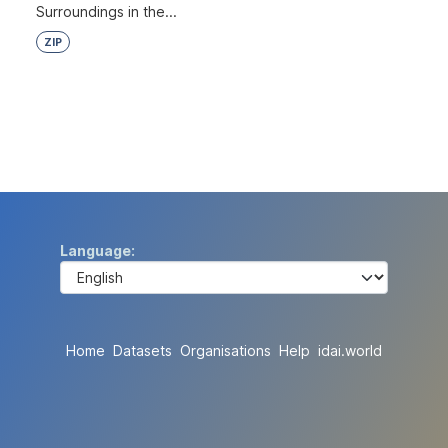
Surroundings in the...
ZIP
Language
Home
Datasets
Organisations
Help
idai.world