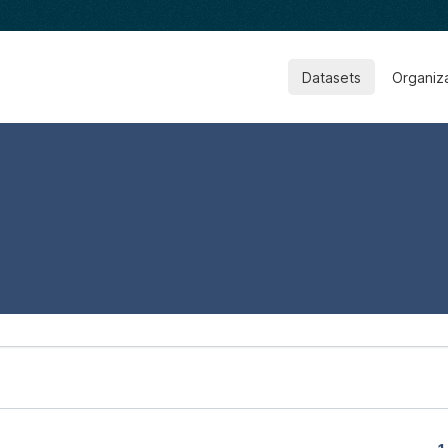
Datasets
Organiz