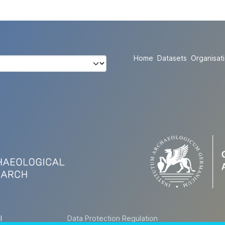
Home
Datasets
Organisat
l
Data Protection Regulation