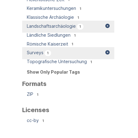
Keramikuntersuchungen
1
Klassische Archäologie
1
Landschaftsarchäologie
1
Ländliche Siedlungen
1
Römische Kaiserzeit
1
Surveys
1
Topografische Untersuchung
1
Show Only Popular Tags
Formats
ZIP
1
Licenses
cc-by
1