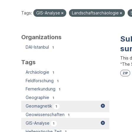
Tags:
GIS-Analyse
Landschaftsarchäologie
Organizations
Su
su
DAI-Istanbul
1
This 
Tags
“The S
Archäologie
1
ZIP
Feldforschung
1
Fernerkundung
1
Geographie
1
Geomagnetik
1
Geowissenschaften
1
GIS-Analyse
1
Hellenistische Zeit
1