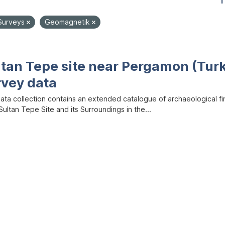
1
Surveys
Geomagnetik
ltan Tepe site near Pergamon (Tur
rvey data
data collection contains an extended catalogue of archaeological f
ultan Tepe Site and its Surroundings in the...