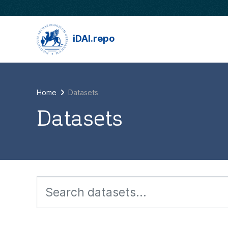
Skip to main content
iDAI.repo
Home
Datasets
Datasets