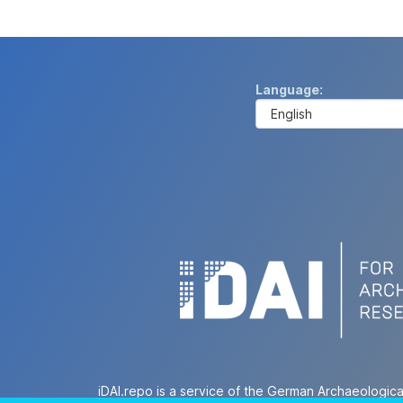
Language
iDAI.repo is a service of the German Archaeologica