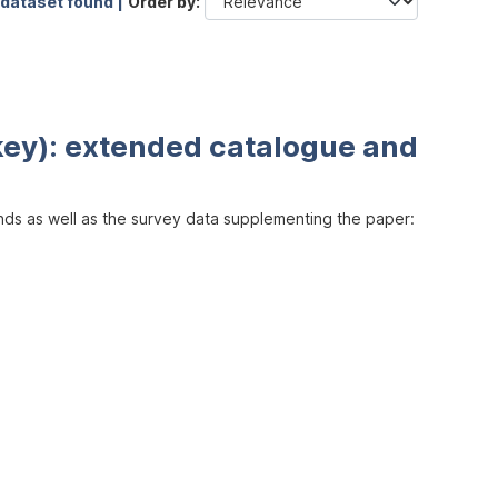
 dataset found |
Order by
key): extended catalogue and
inds as well as the survey data supplementing the paper: