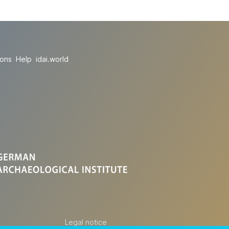
ions
Help
idai.world
Legal notice