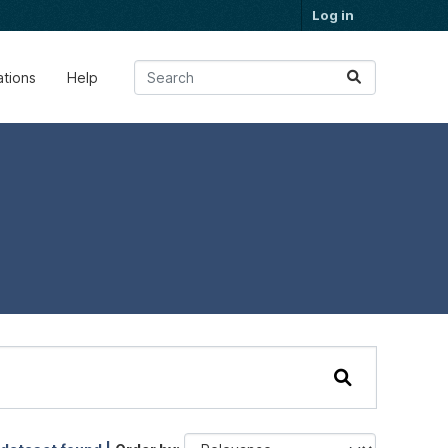
Log in
ations
Help