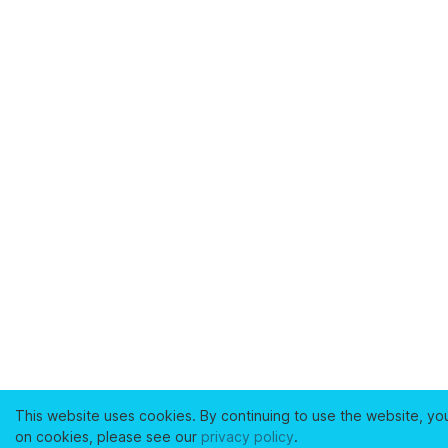
This website uses cookies. By continuing to use the website, yo
on cookies, please see our
privacy policy
.