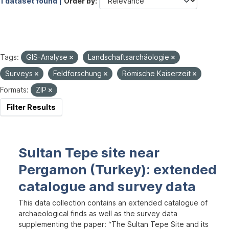
1 dataset found |
Order by
Tags:
GIS-Analyse
Landschaftsarchäologie
Surveys
Feldforschung
Römische Kaiserzeit
Formats:
ZIP
Filter Results
Sultan Tepe site near
Pergamon (Turkey): extended
catalogue and survey data
This data collection contains an extended catalogue of
archaeological finds as well as the survey data
supplementing the paper: “The Sultan Tepe Site and its