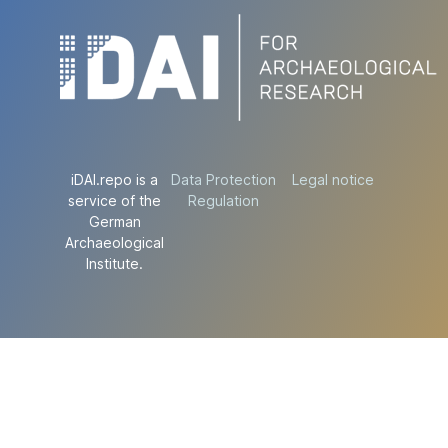
iDAI.repo is a
Data Protection
Legal notice
service of the
Regulation
German
Archaeological
Institute.