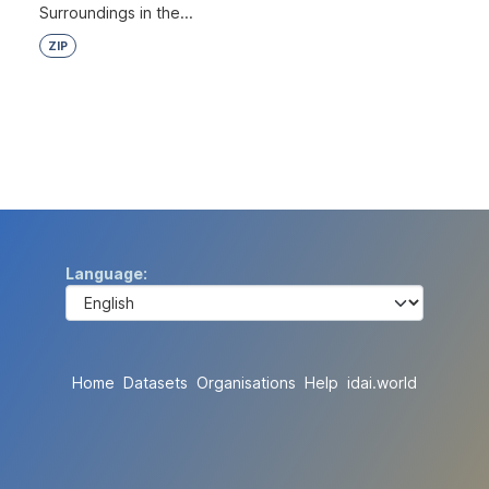
Surroundings in the...
ZIP
Language
Home
Datasets
Organisations
Help
idai.world