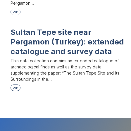
Pergamon...
ZIP
Sultan Tepe site near
Pergamon (Turkey): extended
catalogue and survey data
This data collection contains an extended catalogue of
archaeological finds as well as the survey data
supplementing the paper: “The Sultan Tepe Site and its
Surroundings in the...
ZIP