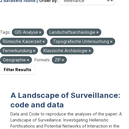
2 datasets found |
Order by
Tags:
GIS-Analyse
Landschaftsarchäologie
Römische Kaiserzeit
Topografische Untersuchung
Fernerkundung
Klassische Archäologie
Geographie
Formats:
ZIP
Filter Results
A Landscape of Surveillance:
code and data
Data and Code to reproduce the analyses of the paper: A
Landscape of Surveillance. Investigating Hellenistic
Fortifications and Potential Networks of Interaction in the