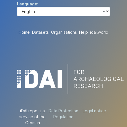
Language
Home
Datasets
Organisations
Help
idai.world
iDAI.repo is a
Data Protection
Legal notice
service of the
Regulation
German