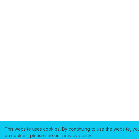
This website uses cookies. By continuing to use the website, yo
on cookies, please see our
privacy policy
.