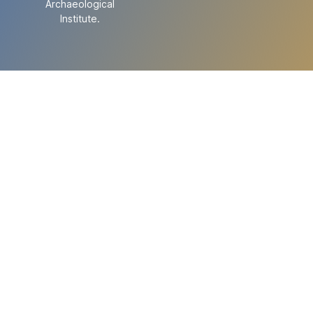
Archaeological
Institute.