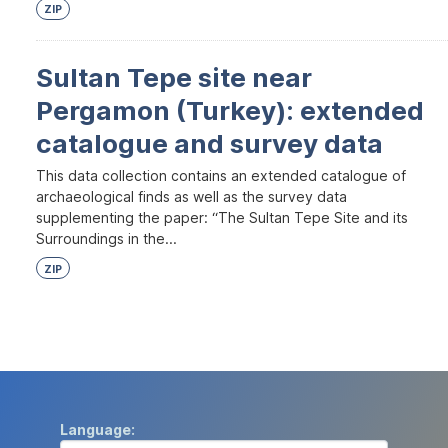
ZIP
Sultan Tepe site near
Pergamon (Turkey): extended
catalogue and survey data
This data collection contains an extended catalogue of
archaeological finds as well as the survey data
supplementing the paper: “The Sultan Tepe Site and its
Surroundings in the...
ZIP
Language