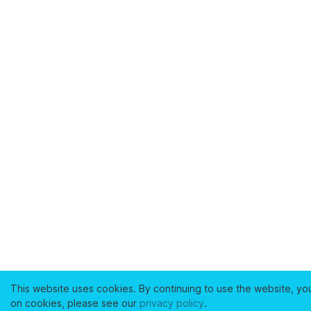
This website uses cookies. By continuing to use the website, yo
on cookies, please see our
privacy policy
.