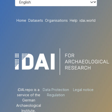
Home
Datasets
Organisations
Help
idai.world
iDAI.repo is a
Data Protection
Legal notice
service of the
Regulation
German
Archaeological
Institute.