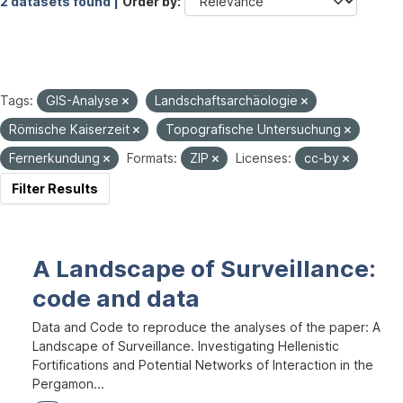
2 datasets found |
Order by
Tags:
GIS-Analyse
Landschaftsarchäologie
Römische Kaiserzeit
Topografische Untersuchung
Fernerkundung
Formats:
ZIP
Licenses:
cc-by
Filter Results
A Landscape of Surveillance:
code and data
Data and Code to reproduce the analyses of the paper: A
Landscape of Surveillance. Investigating Hellenistic
Fortifications and Potential Networks of Interaction in the
Pergamon...