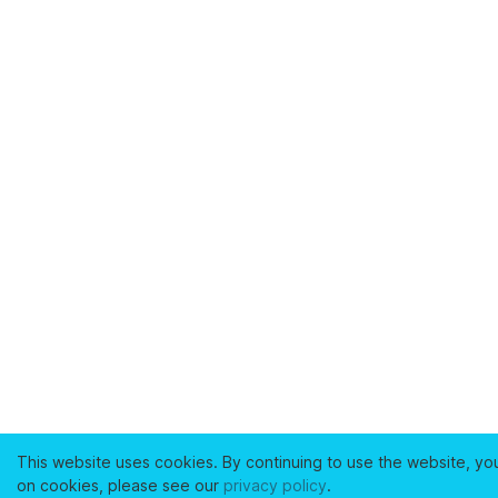
This website uses cookies. By continuing to use the website, yo
on cookies, please see our
privacy policy
.