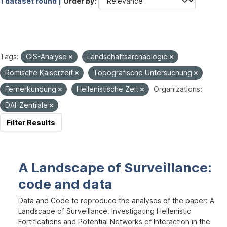
1 dataset found |
Order by
Tags:
GIS-Analyse
Landschaftsarchäologie
Römische Kaiserzeit
Topografische Untersuchung
Fernerkundung
Hellenistische Zeit
Organizations:
DAI-Zentrale
Filter Results
A Landscape of Surveillance:
code and data
Data and Code to reproduce the analyses of the paper: A
Landscape of Surveillance. Investigating Hellenistic
Fortifications and Potential Networks of Interaction in the