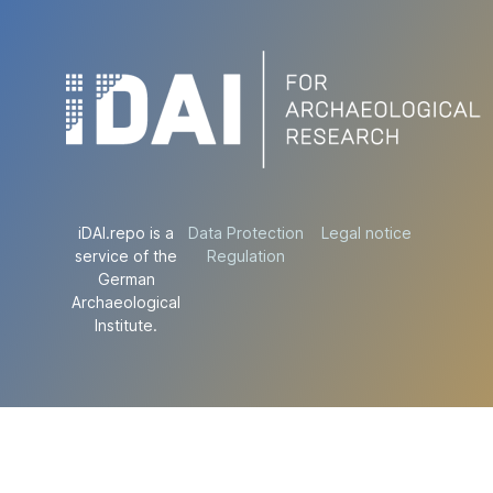
iDAI.repo is a
Data Protection
Legal notice
service of the
Regulation
German
Archaeological
Institute.