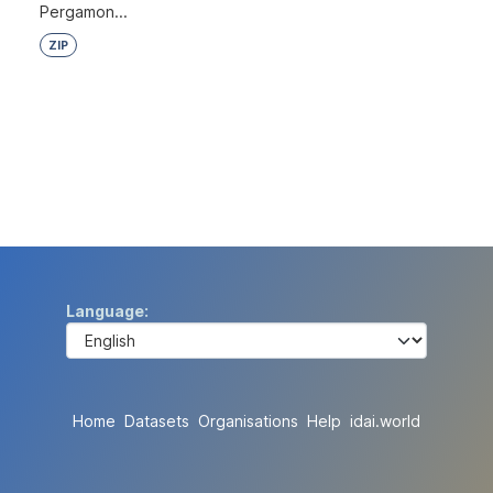
Pergamon...
ZIP
Language
Home
Datasets
Organisations
Help
idai.world