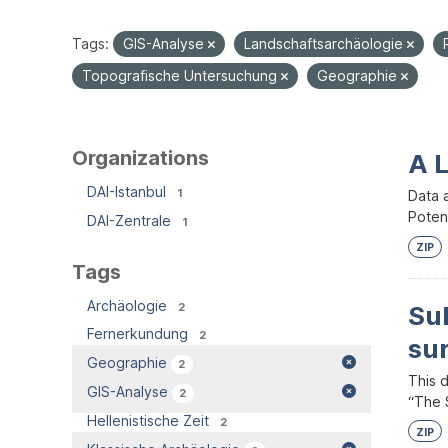
Tags:
GIS-Analyse
Landschaftsarchäologie
Topografische Untersuchung
Geographie
Organizations
A 
DAI-Istanbul
1
Data 
Potent
DAI-Zentrale
1
ZIP
Tags
Archäologie
2
Su
Fernerkundung
2
su
Geographie
2
This 
GIS-Analyse
2
“The S
Hellenistische Zeit
2
ZIP