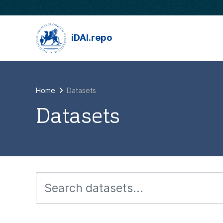
Skip to main content
iDAI.repo
Home
Datasets
Datasets