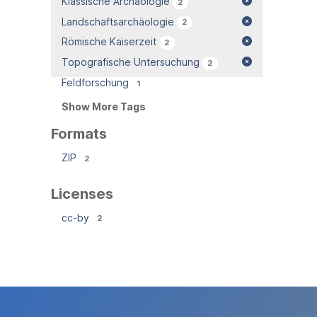
Klassische Archäologie
2
Landschaftsarchäologie
2
Römische Kaiserzeit
2
Topografische Untersuchung
2
Feldforschung
1
Show More Tags
Formats
ZIP
2
Licenses
cc-by
2