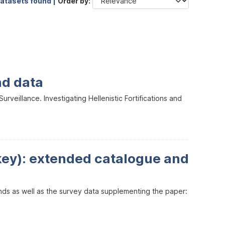
datasets found |
Order by
nd data
veillance. Investigating Hellenistic Fortifications and
key): extended catalogue and
inds as well as the survey data supplementing the paper: