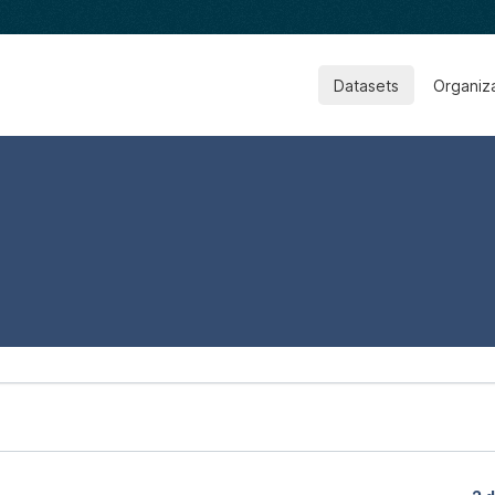
Datasets
Organiz