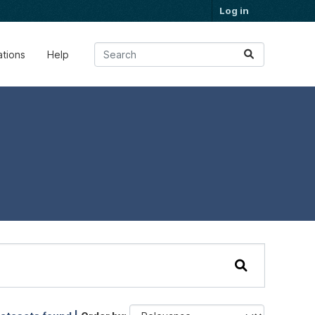
Log in
ations
Help