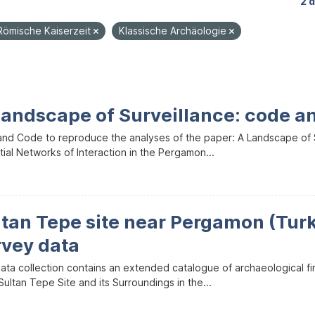
2 
Römische Kaiserzeit
Klassische Archäologie
Landscape of Surveillance: code a
and Code to reproduce the analyses of the paper: A Landscape of Sur
ial Networks of Interaction in the Pergamon...
ltan Tepe site near Pergamon (Tur
rvey data
data collection contains an extended catalogue of archaeological f
ultan Tepe Site and its Surroundings in the...