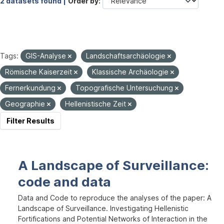
2 datasets found |
Order by
Tags:
GIS-Analyse
Landschaftsarchäologie
Römische Kaiserzeit
Klassische Archäologie
Fernerkundung
Topografische Untersuchung
Geographie
Hellenistische Zeit
Filter Results
A Landscape of Surveillance:
code and data
Data and Code to reproduce the analyses of the paper: A
Landscape of Surveillance. Investigating Hellenistic
Fortifications and Potential Networks of Interaction in the