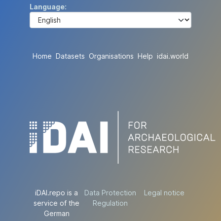
Language
Home
Datasets
Organisations
Help
idai.world
iDAI.repo is a
Data Protection
Legal notice
service of the
Regulation
German