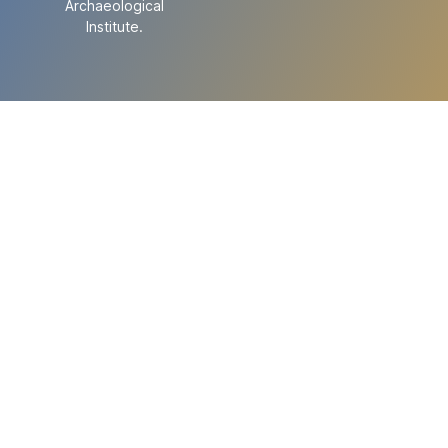
Archaeological
Institute.