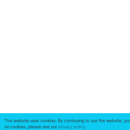
This website uses cookies. By continuing to use the website, yo
on cookies, please see our
privacy policy
.