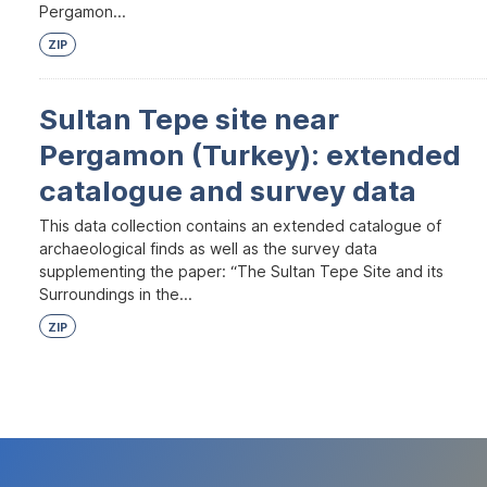
Pergamon...
ZIP
Sultan Tepe site near
Pergamon (Turkey): extended
catalogue and survey data
This data collection contains an extended catalogue of
archaeological finds as well as the survey data
supplementing the paper: “The Sultan Tepe Site and its
Surroundings in the...
ZIP