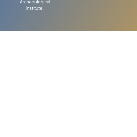
Archaeological
Institute.