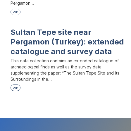
Pergamon...
ZIP
Sultan Tepe site near
Pergamon (Turkey): extended
catalogue and survey data
This data collection contains an extended catalogue of
archaeological finds as well as the survey data
supplementing the paper: “The Sultan Tepe Site and its
Surroundings in the...
ZIP