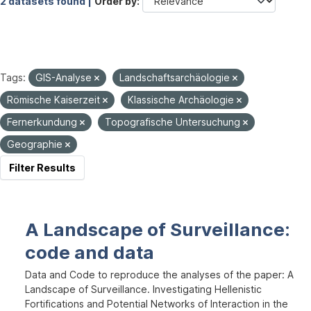
2 datasets found |
Order by
Tags:
GIS-Analyse
Landschaftsarchäologie
Römische Kaiserzeit
Klassische Archäologie
Fernerkundung
Topografische Untersuchung
Geographie
Filter Results
A Landscape of Surveillance:
code and data
Data and Code to reproduce the analyses of the paper: A
Landscape of Surveillance. Investigating Hellenistic
Fortifications and Potential Networks of Interaction in the