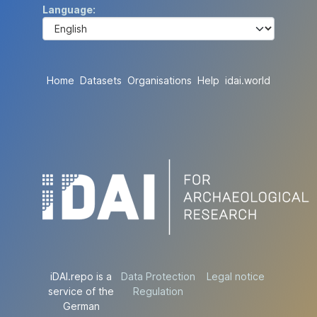
Language
Home
Datasets
Organisations
Help
idai.world
iDAI.repo is a
Data Protection
Legal notice
service of the
Regulation
German