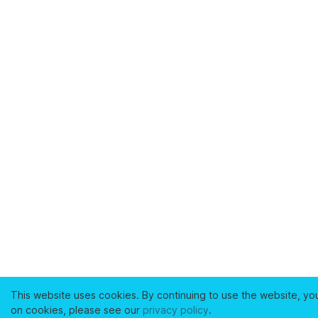
This website uses cookies. By continuing to use the website, yo
on cookies, please see our
privacy policy
.