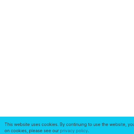
This website uses cookies. By continuing to use the website, yo
on cookies, please see our
privacy policy
.