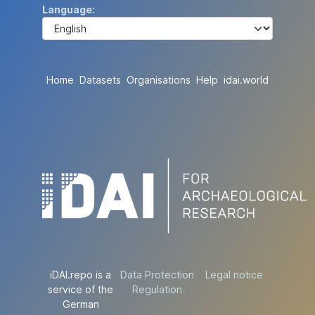
Language
Home
Datasets
Organisations
Help
idai.world
iDAI.repo is a
Data Protection
Legal notice
service of the
Regulation
German