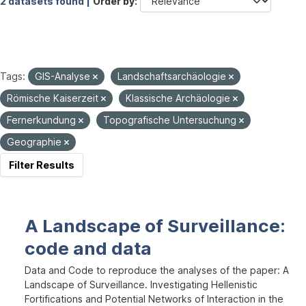
2 datasets found |
Order by
Tags:
GIS-Analyse
Landschaftsarchäologie
Römische Kaiserzeit
Klassische Archäologie
Fernerkundung
Topografische Untersuchung
Geographie
Filter Results
A Landscape of Surveillance:
code and data
Data and Code to reproduce the analyses of the paper: A
Landscape of Surveillance. Investigating Hellenistic
Fortifications and Potential Networks of Interaction in the