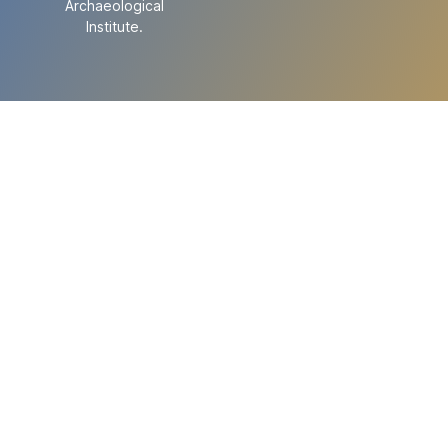
Archaeological
Institute.