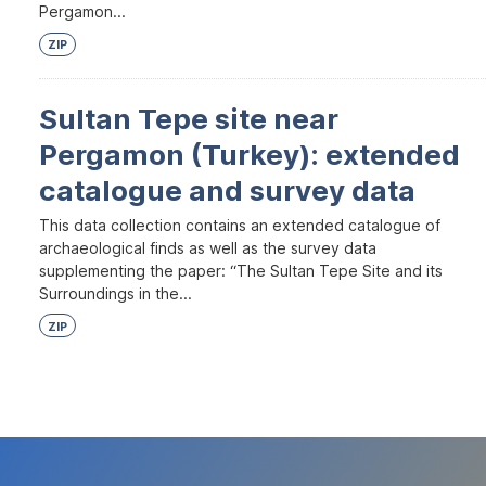
Pergamon...
ZIP
Sultan Tepe site near
Pergamon (Turkey): extended
catalogue and survey data
This data collection contains an extended catalogue of
archaeological finds as well as the survey data
supplementing the paper: “The Sultan Tepe Site and its
Surroundings in the...
ZIP