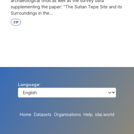
archaeological finds as well as the survey data
supplementing the paper: “The Sultan Tepe Site and its
Surroundings in the...
ZIP
Language
Home
Datasets
Organisations
Help
idai.world