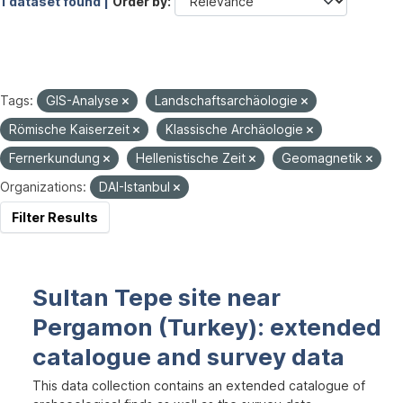
1 dataset found |
Order by
Tags:
GIS-Analyse
Landschaftsarchäologie
Römische Kaiserzeit
Klassische Archäologie
Fernerkundung
Hellenistische Zeit
Geomagnetik
Organizations:
DAI-Istanbul
Filter Results
Sultan Tepe site near
Pergamon (Turkey): extended
catalogue and survey data
This data collection contains an extended catalogue of