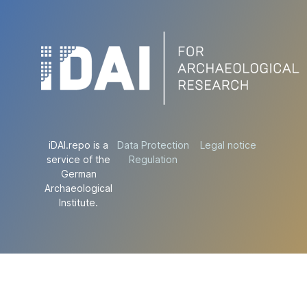
iDAI.repo is a
Data Protection
Legal notice
service of the
Regulation
German
Archaeological
Institute.