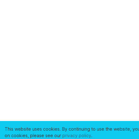
This website uses cookies. By continuing to use the website, yo
on cookies, please see our
privacy policy
.