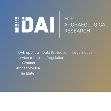
iDAI.repo is a
Data Protection
Legal notice
service of the
Regulation
German
Archaeological
Institute.