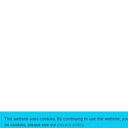
This website uses cookies. By continuing to use the website, yo
on cookies, please see our
privacy policy
.