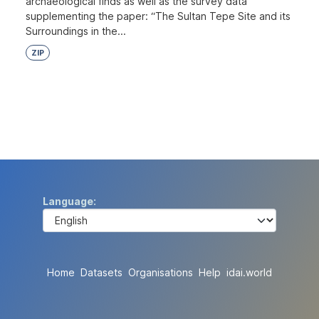
archaeological finds as well as the survey data
supplementing the paper: “The Sultan Tepe Site and its
Surroundings in the...
ZIP
Language
Home
Datasets
Organisations
Help
idai.world