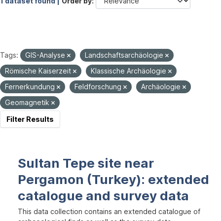
1 dataset found |
Order by
Tags:
GIS-Analyse
Landschaftsarchäologie
Römische Kaiserzeit
Klassische Archäologie
Fernerkundung
Feldforschung
Archäologie
Geomagnetik
Filter Results
Sultan Tepe site near
Pergamon (Turkey): extended
catalogue and survey data
This data collection contains an extended catalogue of