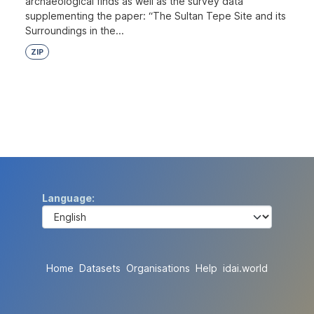
archaeological finds as well as the survey data
supplementing the paper: “The Sultan Tepe Site and its
Surroundings in the...
ZIP
Language
Home
Datasets
Organisations
Help
idai.world