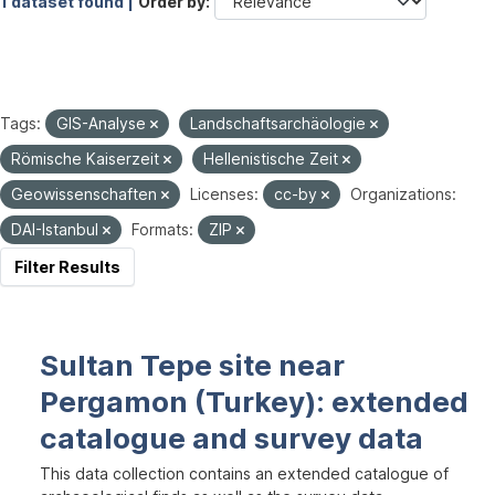
1 dataset found |
Order by
Tags:
GIS-Analyse
Landschaftsarchäologie
Römische Kaiserzeit
Hellenistische Zeit
Geowissenschaften
Licenses:
cc-by
Organizations:
DAI-Istanbul
Formats:
ZIP
Filter Results
Sultan Tepe site near
Pergamon (Turkey): extended
catalogue and survey data
This data collection contains an extended catalogue of