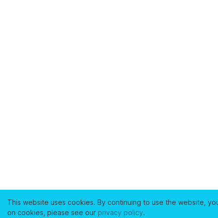
This website uses cookies. By continuing to use the website, yo
on cookies, please see our
privacy policy
.