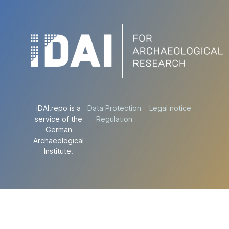
iDAI.repo is a
Data Protection
Legal notice
service of the
Regulation
German
Archaeological
Institute.