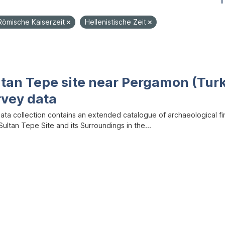
1
Römische Kaiserzeit
Hellenistische Zeit
ltan Tepe site near Pergamon (Tur
rvey data
data collection contains an extended catalogue of archaeological f
ultan Tepe Site and its Surroundings in the...