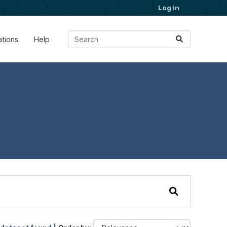
Log in
ations
Help