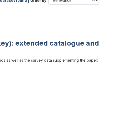
 dataset found |
Order by
key): extended catalogue and
inds as well as the survey data supplementing the paper: