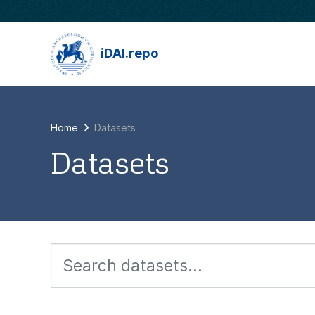
Skip to main content
iDAI.repo
Home
Datasets
Datasets