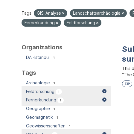
Tags:
GIS-Analyse
Landschaftsarchäologie
Fernerkundung
Feldforschung
Organizations
Su
su
DAI-Istanbul
1
This 
Tags
“The S
Archäologie
1
ZIP
Feldforschung
1
Fernerkundung
1
Geographie
1
Geomagnetik
1
Geowissenschaften
1