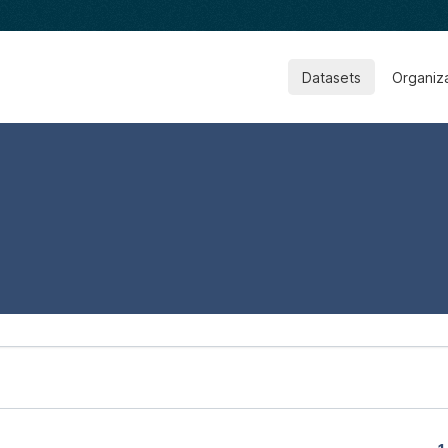
Datasets
Organiz