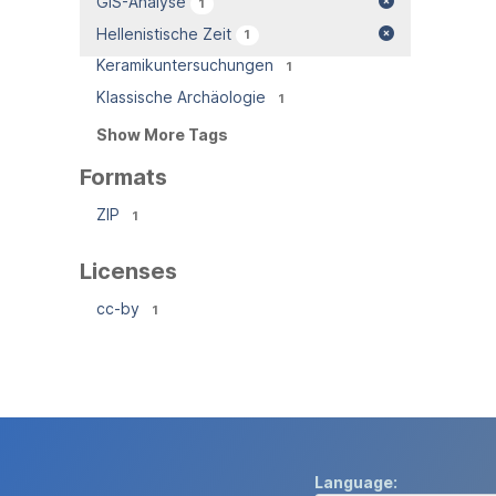
GIS-Analyse
1
Hellenistische Zeit
1
Keramikuntersuchungen
1
Klassische Archäologie
1
Show More Tags
Formats
ZIP
1
Licenses
cc-by
1
Language