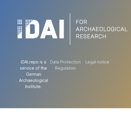
iDAI.repo is a
Data Protection
Legal notice
service of the
Regulation
German
Archaeological
Institute.