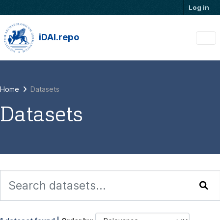
Skip to main content
Log in
iDAI.repo
Home
Datasets
Datasets