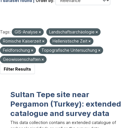
1 dataset found |
Order by
Tags:
GIS-Analyse
Landschaftsarchäologie
Römische Kaiserzeit
Hellenistische Zeit
Feldforschung
Topografische Untersuchung
Geowissenschaften
Filter Results
Sultan Tepe site near
Pergamon (Turkey): extended
catalogue and survey data
This data collection contains an extended catalogue of