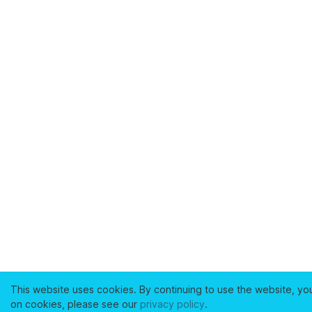
This website uses cookies. By continuing to use the website, yo
on cookies, please see our
privacy policy
.