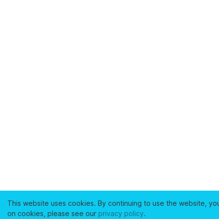
This website uses cookies. By continuing to use the website, yo
on cookies, please see our
privacy policy
.