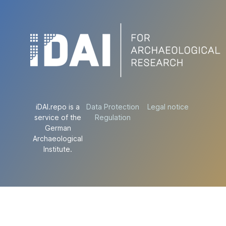
iDAI.repo is a
Data Protection
Legal notice
service of the
Regulation
German
Archaeological
Institute.