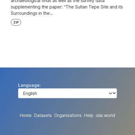
archaeological finds as well as the survey data
supplementing the paper: “The Sultan Tepe Site and its
Surroundings in the...
ZIP
Language
Home
Datasets
Organisations
Help
idai.world