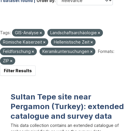
1 dataset found |
Order by
Tags:
GIS-Analyse
Landschaftsarchäologie
Römische Kaiserzeit
Hellenistische Zeit
Feldforschung
Keramikuntersuchungen
Formats:
ZIP
Filter Results
Sultan Tepe site near
Pergamon (Turkey): extended
catalogue and survey data
This data collection contains an extended catalogue of