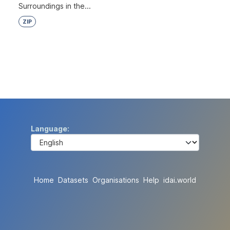
Surroundings in the...
ZIP
Language
Home
Datasets
Organisations
Help
idai.world