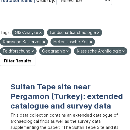
1 dataset found |
Order by
Tags:
GIS-Analyse
Landschaftsarchäologie
Römische Kaiserzeit
Hellenistische Zeit
Feldforschung
Geographie
Klassische Archäologie
Filter Results
Sultan Tepe site near
Pergamon (Turkey): extended
catalogue and survey data
This data collection contains an extended catalogue of
archaeological finds as well as the survey data
supplementing the paper: “The Sultan Tepe Site and its