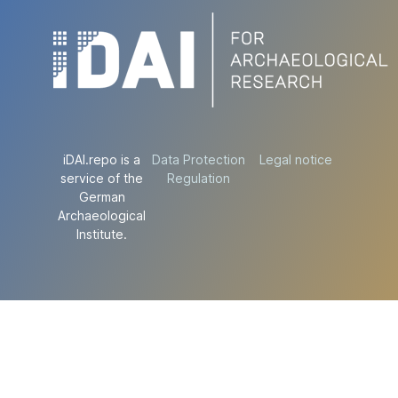
iDAI.repo is a
Data Protection
Legal notice
service of the
Regulation
German
Archaeological
Institute.