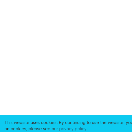
This website uses cookies. By continuing to use the website, yo
on cookies, please see our
privacy policy
.