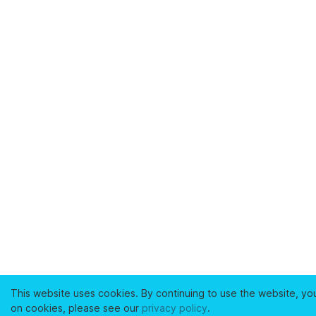
This website uses cookies. By continuing to use the website, yo
on cookies, please see our
privacy policy
.