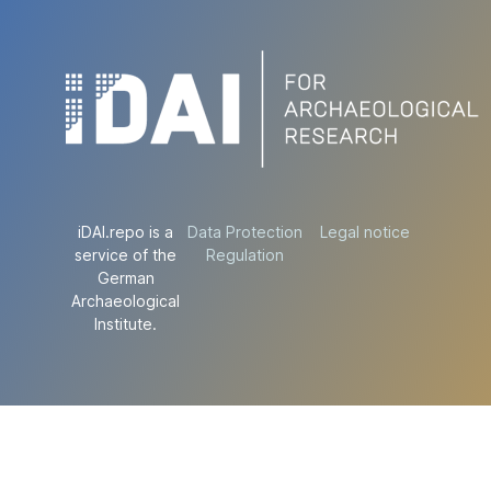
iDAI.repo is a
Data Protection
Legal notice
service of the
Regulation
German
Archaeological
Institute.