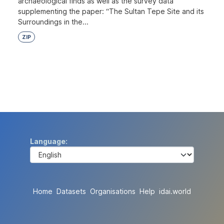
archaeological finds as well as the survey data
supplementing the paper: “The Sultan Tepe Site and its
Surroundings in the...
ZIP
Language
Home
Datasets
Organisations
Help
idai.world