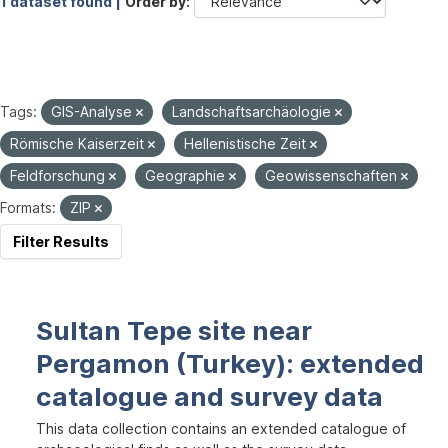
1 dataset found |
Order by
Tags:
GIS-Analyse
Landschaftsarchäologie
Römische Kaiserzeit
Hellenistische Zeit
Feldforschung
Geographie
Geowissenschaften
Formats:
ZIP
Filter Results
Sultan Tepe site near
Pergamon (Turkey): extended
catalogue and survey data
This data collection contains an extended catalogue of