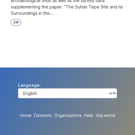
archaeological finds as well as the survey data
supplementing the paper: “The Sultan Tepe Site and its
Surroundings in the...
ZIP
Language
Home
Datasets
Organisations
Help
idai.world