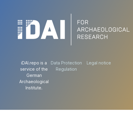
iDAI.repo is a
Data Protection
Legal notice
service of the
Regulation
German
Archaeological
Institute.