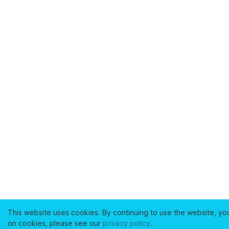
This website uses cookies. By continuing to use the website, yo
on cookies, please see our
privacy policy
.