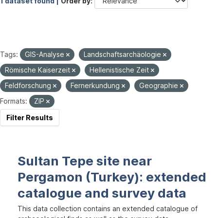
1 dataset found |
Order by
Tags:
GIS-Analyse
Landschaftsarchäologie
Römische Kaiserzeit
Hellenistische Zeit
Feldforschung
Fernerkundung
Geographie
Formats:
ZIP
Filter Results
Sultan Tepe site near
Pergamon (Turkey): extended
catalogue and survey data
This data collection contains an extended catalogue of